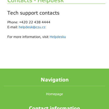
Contacts - Helpdesk
Tech support contacts
Phone: +420 22 438 4444
E-mail:
helpdesk@czu.cz
For more information, visit
Helpdesku
Navigation
Homepage
Contact information