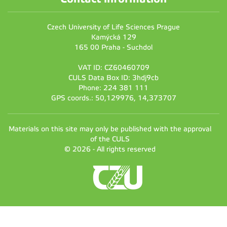
Czech University of Life Sciences Prague
Kamýcká 129
165 00 Praha - Suchdol
VAT ID: CZ60460709
CULS Data Box ID: 3hdj9cb
Phone: 224 381 111
GPS coords.: 50,129976, 14,373707
Materials on this site may only be published with the approval
of the CULS
© 2026 - All rights reserved