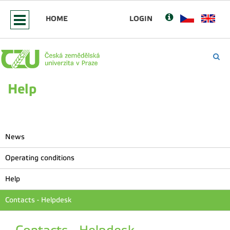
HOME
LOGIN
Help
News
Operating conditions
Help
Contacts - Helpdesk