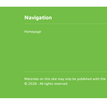
Navigation
Homepage
Materials on this site may only be published with the
© 2026 - All rights reserved