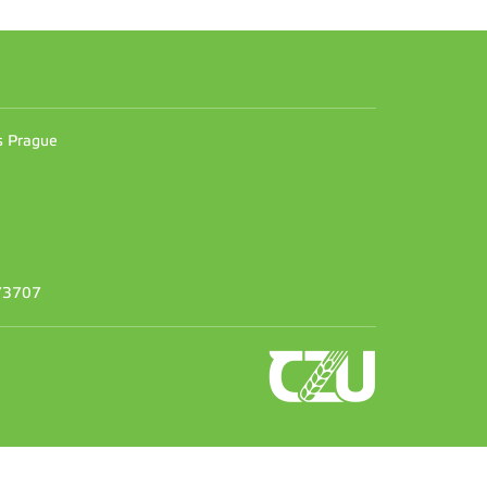
n
es Prague
373707