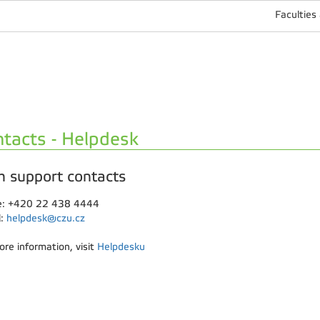
Faculties
tacts - Helpdesk
h support contacts
: +420 22 438 4444
l:
helpdesk@czu.cz
ore information, visit
Helpdesku