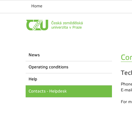
Home
News
Con
Operating conditions
Tec
Help
Phone
E-mai
Contacts - Helpdesk
For m