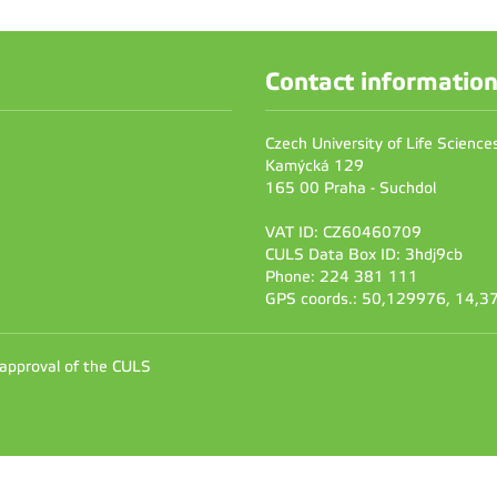
Contact informatio
Czech University of Life Scienc
Kamýcká 129
165 00 Praha - Suchdol
VAT ID: CZ60460709
CULS Data Box ID: 3hdj9cb
Phone: 224 381 111
GPS coords.: 50,129976, 14,
 approval of the CULS