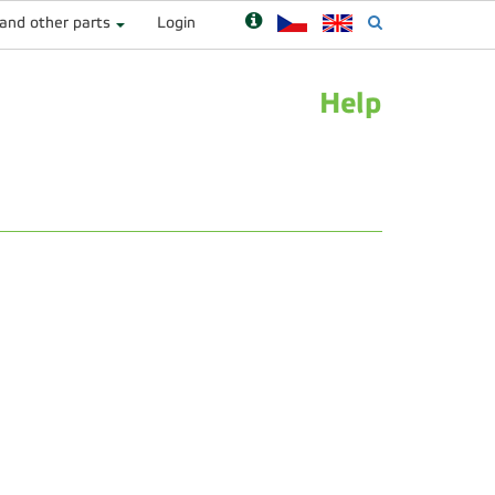
 and other parts
Login
Help