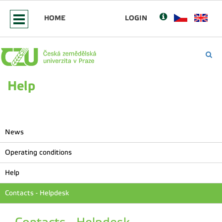
HOME
LOGIN
Help
News
Operating conditions
Help
Contacts - Helpdesk