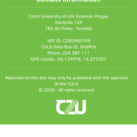
Czech University of Life Sciences Prague
Kamýcká 129
165 00 Praha - Suchdol
VAT ID: CZ60460709
CULS Data Box ID: 3hdj9cb
Phone: 224 381 111
GPS coords.: 50,129976, 14,373707
Materials on this site may only be published with the approval
of the CULS
© 2026 - All rights reserved