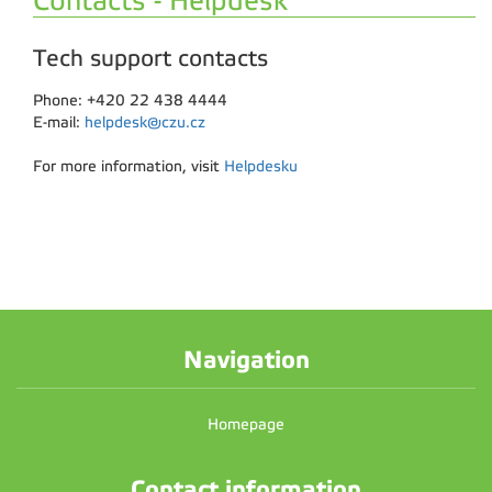
Contacts - Helpdesk
Tech support contacts
Phone: +420 22 438 4444
E-mail:
helpdesk@czu.cz
For more information, visit
Helpdesku
Navigation
Homepage
Contact information