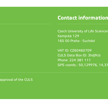
Contact informatio
Czech University of Life Scienc
Kamýcká 129
165 00 Praha - Suchdol
VAT ID: CZ60460709
CULS Data Box ID: 3hdj9cb
Phone: 224 381 111
GPS coords.: 50,129976, 14,
 approval of the CULS