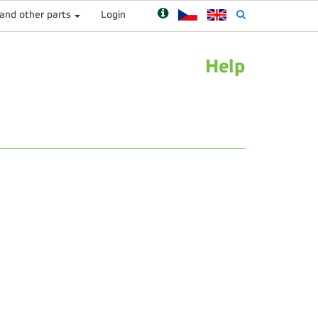
 and other parts
Login
Help