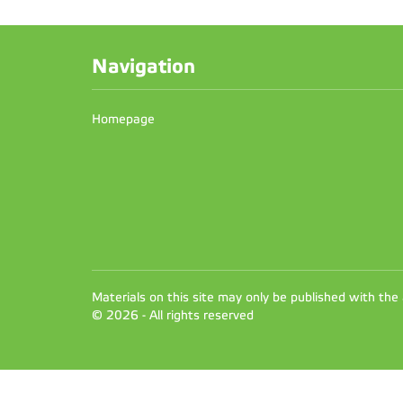
Navigation
Homepage
Materials on this site may only be published with the
© 2026 - All rights reserved