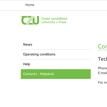
Home
News
Con
Operating conditions
Tec
Help
Phone
E-mai
Contacts - Helpdesk
For m