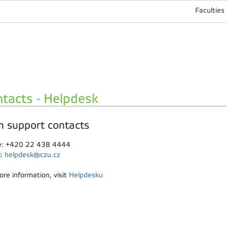
Faculties
tacts - Helpdesk
h support contacts
: +420 22 438 4444
l:
helpdesk@czu.cz
ore information, visit
Helpdesku