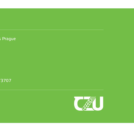
n
es Prague
373707