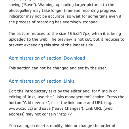
saving ("Save"). Warning: uploading larger pictures to the
photogallery may take longer time and recording progress
indicator may not be accurate, so wait for some time even if
the process of recording has seemingly stopped.
The picture reduces to the size 165x217px, when it is being
uploaded to the web. The preview is not cut, but it reduces to
prevent exceeding this size of the longer side.
Administration of section: Download
This section can not be changed and set by the user.
Administration of section: Links
Edit the introductory text by the editor and, for filling in or
editing of links, use the "Links management" choice. Press the
button "Add new link", fill in the link name and URL (e.g.
www.czu.cz) and save ("Save Changes"). Link URL (web
address) may not contain "http:\\".
You can again delete, modify, hide or change the order of