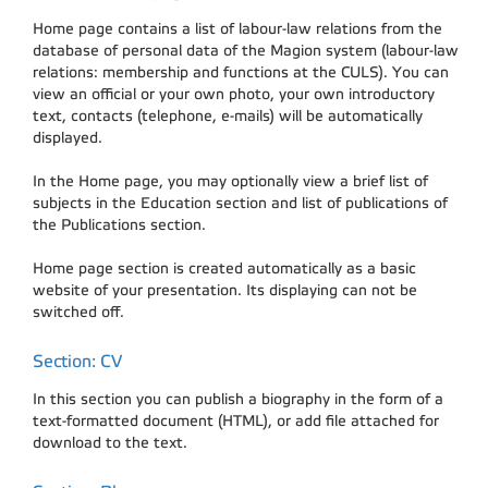
Home page contains a list of labour-law relations from the
database of personal data of the Magion system (labour-law
relations: membership and functions at the CULS). You can
view an official or your own photo, your own introductory
text, contacts (telephone, e-mails) will be automatically
displayed.
In the Home page, you may optionally view a brief list of
subjects in the Education section and list of publications of
the Publications section.
Home page section is created automatically as a basic
website of your presentation. Its displaying can not be
switched off.
Section: CV
In this section you can publish a biography in the form of a
text-formatted document (HTML), or add file attached for
download to the text.