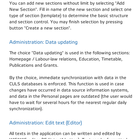
You can add new sections without limit by selecting "Add
New Section". Fill in name of the new section and select one
type of section (template) to determine the basic structure
and section control. You may finish selection by pressing
button "Create a new section".
Administration: Data updating
The choice "Data updating" is used in the following sections:
Homepage / Labour-law relations, Education, Timetable,
Publications and Grants.
By the choice, immediate synchronization with data in the
CULS databases is enforced. This function is used in case
changes have occurred in data source information systems,
and data in the Personal pages are outdated (the user would
have to wait for several hours for the nearest regular daily
synchronization).
Administration: Edit text (Editor)
All texts in the application can be written and edited by