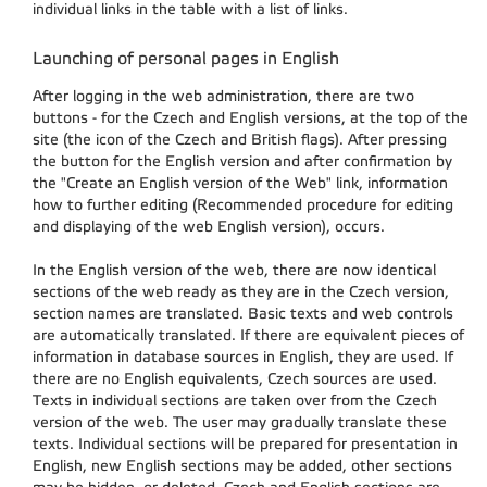
individual links in the table with a list of links.
Launching of personal pages in English
After logging in the web administration, there are two
buttons - for the Czech and English versions, at the top of the
site (the icon of the Czech and British flags). After pressing
the button for the English version and after confirmation by
the "Create an English version of the Web" link, information
how to further editing (Recommended procedure for editing
and displaying of the web English version), occurs.
In the English version of the web, there are now identical
sections of the web ready as they are in the Czech version,
section names are translated. Basic texts and web controls
are automatically translated. If there are equivalent pieces of
information in database sources in English, they are used. If
there are no English equivalents, Czech sources are used.
Texts in individual sections are taken over from the Czech
version of the web. The user may gradually translate these
texts. Individual sections will be prepared for presentation in
English, new English sections may be added, other sections