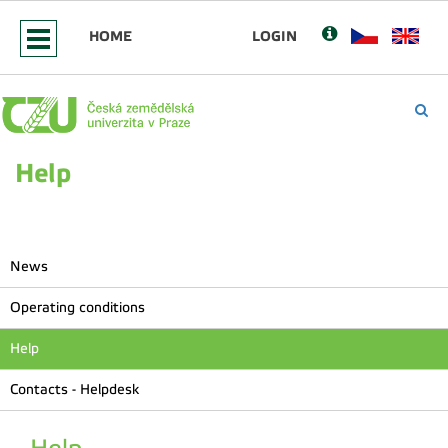
HOME
LOGIN
Help
News
Operating conditions
Help
Contacts - Helpdesk