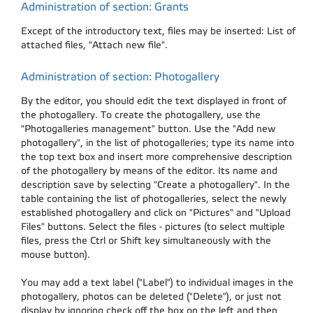
Administration of section: Grants
Except of the introductory text, files may be inserted: List of
attached files, "Attach new file".
Administration of section: Photogallery
By the editor, you should edit the text displayed in front of
the photogallery. To create the photogallery, use the
"Photogalleries management" button. Use the "Add new
photogallery", in the list of photogalleries; type its name into
the top text box and insert more comprehensive description
of the photogallery by means of the editor. Its name and
description save by selecting "Create a photogallery". In the
table containing the list of photogalleries, select the newly
established photogallery and click on "Pictures" and "Upload
Files" buttons. Select the files - pictures (to select multiple
files, press the Ctrl or Shift key simultaneously with the
mouse button).
You may add a text label ("Label") to individual images in the
photogallery, photos can be deleted ("Delete"), or just not
display by ignoring check off the box on the left and then