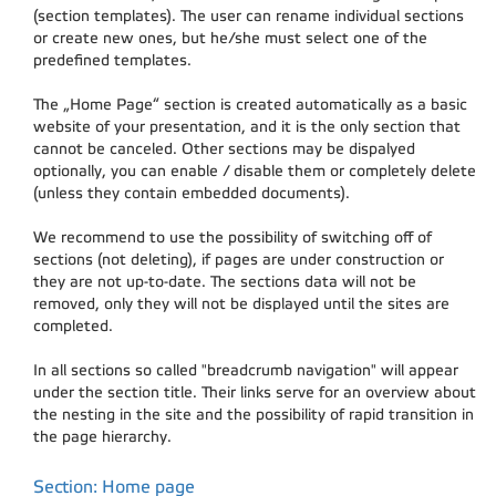
(section templates). The user can rename individual sections
or create new ones, but he/she must select one of the
predefined templates.
The „Home Page“ section is created automatically as a basic
website of your presentation, and it is the only section that
cannot be canceled. Other sections may be dispalyed
optionally, you can enable / disable them or completely delete
(unless they contain embedded documents).
We recommend to use the possibility of switching off of
sections (not deleting), if pages are under construction or
they are not up-to-date. The sections data will not be
removed, only they will not be displayed until the sites are
completed.
In all sections so called "breadcrumb navigation" will appear
under the section title. Their links serve for an overview about
the nesting in the site and the possibility of rapid transition in
the page hierarchy.
Section: Home page