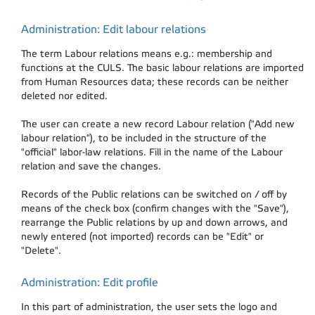
Administration: Edit labour relations
The term Labour relations means e.g.: membership and
functions at the CULS. The basic labour relations are imported
from Human Resources data; these records can be neither
deleted nor edited.
The user can create a new record Labour relation ("Add new
labour relation"), to be included in the structure of the
"official" labor-law relations. Fill in the name of the Labour
relation and save the changes.
Records of the Public relations can be switched on / off by
means of the check box (confirm changes with the "Save"),
rearrange the Public relations by up and down arrows, and
newly entered (not imported) records can be "Edit" or
"Delete".
Administration: Edit profile
In this part of administration, the user sets the logo and