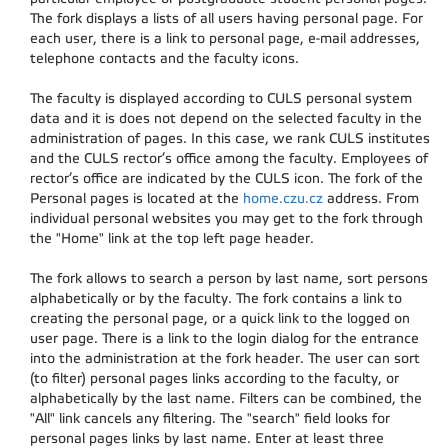
The fork displays a lists of all users having personal page. For
each user, there is a link to personal page, e-mail addresses,
telephone contacts and the faculty icons.
The faculty is displayed according to CULS personal system
data and it is does not depend on the selected faculty in the
administration of pages. In this case, we rank CULS institutes
and the CULS rector’s office among the faculty. Employees of
rector’s office are indicated by the CULS icon. The fork of the
Personal pages is located at the
home.czu.cz
address. From
individual personal websites you may get to the fork through
the "Home" link at the top left page header.
The fork allows to search a person by last name, sort persons
alphabetically or by the faculty. The fork contains a link to
creating the personal page, or a quick link to the logged on
user page. There is a link to the login dialog for the entrance
into the administration at the fork header. The user can sort
(to filter) personal pages links according to the faculty, or
alphabetically by the last name. Filters can be combined, the
"All" link cancels any filtering. The "search" field looks for
personal pages links by last name. Enter at least three