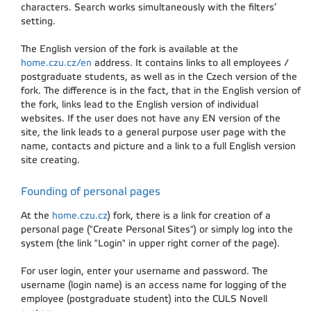
characters. Search works simultaneously with the filters‘
setting.
The English version of the fork is available at the
home.czu.cz/en
address. It contains links to all employees /
postgraduate students, as well as in the Czech version of the
fork. The difference is in the fact, that in the English version of
the fork, links lead to the English version of individual
websites. If the user does not have any EN version of the
site, the link leads to a general purpose user page with the
name, contacts and picture and a link to a full English version
site creating.
Founding of personal pages
At the
home.czu.cz
) fork, there is a link for creation of a
personal page ("Create Personal Sites") or simply log into the
system (the link "Login" in upper right corner of the page).
For user login, enter your username and password. The
username (login name) is an access name for logging of the
employee (postgraduate student) into the CULS Novell