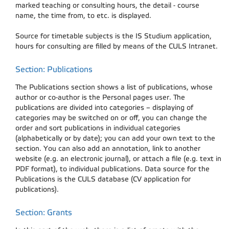
marked teaching or consulting hours, the detail - course
name, the time from, to etc. is displayed.
Source for timetable subjects is the IS Studium application,
hours for consulting are filled by means of the CULS Intranet.
Section: Publications
The Publications section shows a list of publications, whose
author or co-author is the Personal pages user. The
publications are divided into categories – displaying of
categories may be switched on or off, you can change the
order and sort publications in individual categories
(alphabetically or by date); you can add your own text to the
section. You can also add an annotation, link to another
website (e.g. an electronic journal), or attach a file (e.g. text in
PDF format), to individual publications. Data source for the
Publications is the CULS database (CV application for
publications).
Section: Grants