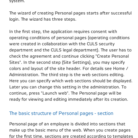
system.
The wizard of creating Personal pages starts after successful
login. The wizard has three steps.
In the first step, the application requires consent with
operating conditions of personal pages (operating conditions
were created in collaboration with the CULS security
department and the CULS legal department). The user has to
check the agreement and continue clicking "Create Personal
Sites". In the second step (Site Settings), you may specify
colors and layout of the site header. For details see Home /
Administration. The third step is the web sections editing.
Here you can specify which web sections should be displayed.
Later you can change this setting in the administration. To
continue, press "Launch web". The Personal page will be
ready for viewing and editing immediately after its creation.
The basic structure of Personal pages - section
Personal page of an employee is divided into sections that
make up the basic menu of the web. When you create pages
for the first time, sections are created according to templates