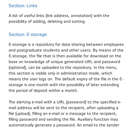
Section: Links
A list of useful links (link address, annotation) with the
possibility of adding, deleting and sorting.
Section: E-storage
E-storage is a repository for data sharing between employees
and postgraduate students and other users. By means of the
E-storage, the file that is then available for download on the
base on knowledge of unique generated URL and password
(optional), can be uploaded to the repository. In the menu,
this section is visible only in administration mode, which
means the user logs on. The default expiry of the file in the E-
storage is one month with the possibility of later extending
the period of deposit within a month.
The alerting e-mail with a URL (password) to the specified e-
mail address will be sent to the recipient, after uploading a
file (upload), filling an e-mail or a message to the recipient,
filling password and sending the file. Auxiliary function may
automatically generate a password. An email to the sender