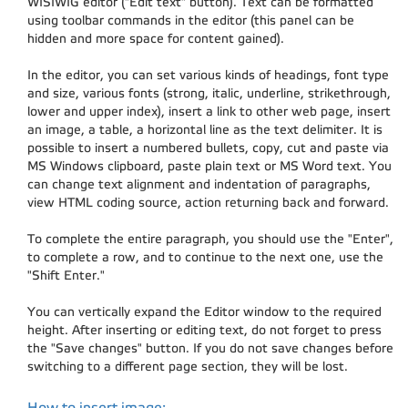
WISIWIG editor ("Edit text" button). Text can be formatted
using toolbar commands in the editor (this panel can be
hidden and more space for content gained).
In the editor, you can set various kinds of headings, font type
and size, various fonts (strong, italic, underline, strikethrough,
lower and upper index), insert a link to other web page, insert
an image, a table, a horizontal line as the text delimiter. It is
possible to insert a numbered bullets, copy, cut and paste via
MS Windows clipboard, paste plain text or MS Word text. You
can change text alignment and indentation of paragraphs,
view HTML coding source, action returning back and forward.
To complete the entire paragraph, you should use the "Enter",
to complete a row, and to continue to the next one, use the
"Shift Enter."
You can vertically expand the Editor window to the required
height. After inserting or editing text, do not forget to press
the "Save changes" button. If you do not save changes before
switching to a different page section, they will be lost.
How to insert image: