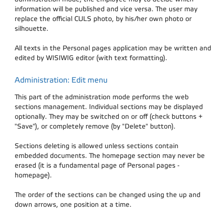
information will be published and vice versa. The user may
replace the official CULS photo, by his/her own photo or
silhouette.
All texts in the Personal pages application may be written and
edited by WISIWIG editor (with text formatting).
Administration: Edit menu
This part of the administration mode performs the web
sections management. Individual sections may be displayed
optionally. They may be switched on or off (check buttons +
"Save"), or completely remove (by "Delete" button).
Sections deleting is allowed unless sections contain
embedded documents. The homepage section may never be
erased (it is a fundamental page of Personal pages -
homepage).
The order of the sections can be changed using the up and
down arrows, one position at a time.