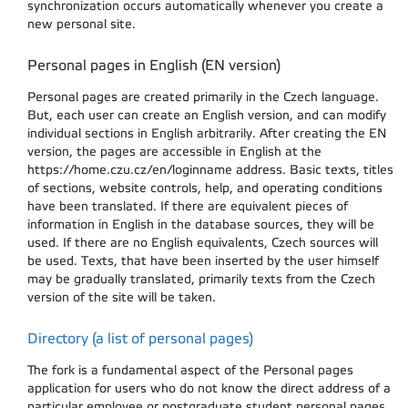
synchronization occurs automatically whenever you create a
new personal site.
Personal pages in English (EN version)
Personal pages are created primarily in the Czech language.
But, each user can create an English version, and can modify
individual sections in English arbitrarily. After creating the EN
version, the pages are accessible in English at the
https://home.czu.cz/en/loginname address. Basic texts, titles
of sections, website controls, help, and operating conditions
have been translated. If there are equivalent pieces of
information in English in the database sources, they will be
used. If there are no English equivalents, Czech sources will
be used. Texts, that have been inserted by the user himself
may be gradually translated, primarily texts from the Czech
version of the site will be taken.
Directory (a list of personal pages)
The fork is a fundamental aspect of the Personal pages
application for users who do not know the direct address of a
particular employee or postgraduate student personal pages.