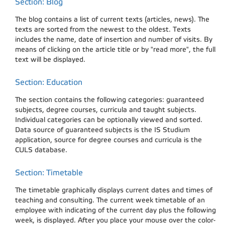
Section: Blog
The blog contains a list of current texts (articles, news). The
texts are sorted from the newest to the oldest. Texts
includes the name, date of insertion and number of visits. By
means of clicking on the article title or by "read more", the full
text will be displayed.
Section: Education
The section contains the following categories: guaranteed
subjects, degree courses, curricula and taught subjects.
Individual categories can be optionally viewed and sorted.
Data source of guaranteed subjects is the IS Studium
application, source for degree courses and curricula is the
CULS database.
Section: Timetable
The timetable graphically displays current dates and times of
teaching and consulting. The current week timetable of an
employee with indicating of the current day plus the following
week, is displayed. After you place your mouse over the color-