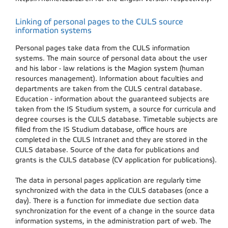
Linking of personal pages to the CULS source
information systems
Personal pages take data from the CULS information
systems. The main source of personal data about the user
and his labor - law relations is the Magion system (human
resources management). Information about faculties and
departments are taken from the CULS central database.
Education - information about the guaranteed subjects are
taken from the IS Studium system, a source for curricula and
degree courses is the CULS database. Timetable subjects are
filled from the IS Studium database, office hours are
completed in the CULS Intranet and they are stored in the
CULS database. Source of the data for publications and
grants is the CULS database (CV application for publications).
The data in personal pages application are regularly time
synchronized with the data in the CULS databases (once a
day). There is a function for immediate due section data
synchronization for the event of a change in the source data
information systems, in the administration part of web. The