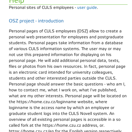
Help
Personal sites of CULS employees -
user guide
.
OSZ project - introduction
Personal pages of CULS employees (OSZ) allow to create a
personal web presentation for employees and postgraduate
students. Personal pages take information from a database
of various CULS information systems. The user may or may
not use this prepared information for displaying on his
personal page. He will add additional personal data, texts,
files or photos from his own resources. In fact, personal page
is an electronic card intended for university colleagues,
students and other interested parties outside the CULS.
Personal page should answer the basic questions - who am I,
how to contact me, what I work on, what I've published,
what are my other interests. Personal page will be located on
the https://home.czu.cz/loginname website, where
loginname is the access name by which an employee or
graduate student logs into the CULS Novell system. An
overview of all existing personal pages is accessible in a so
called fork at the https://home.czu.cz address, or.
https://home.czu.cz/en for the English version respectively.