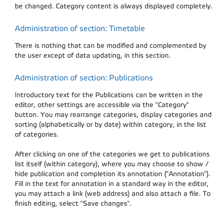
be changed. Category content is always displayed completely.
Administration of section: Timetable
There is nothing that can be modified and complemented by
the user except of data updating, in this section.
Administration of section: Publications
Introductory text for the Publications can be written in the
editor, other settings are accessible via the "Category"
button. You may rearrange categories, display categories and
sorting (alphabetically or by date) within category, in the list
of categories.
After clicking on one of the categories we get to publications
list itself (within category), where you may choose to show /
hide publication and completion its annotation ("Annotation").
Fill in the text for annotation in a standard way in the editor,
you may attach a link (web address) and also attach a file. To
finish editing, select "Save changes".