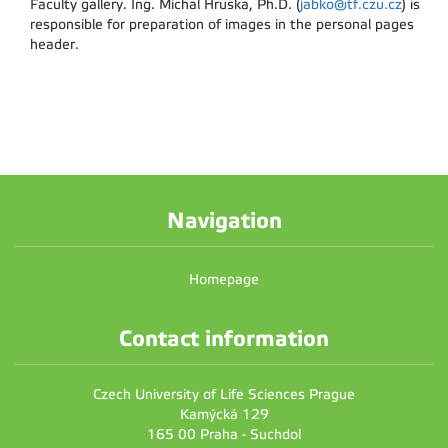
Faculty gallery. Ing. Michal Hruska, Ph.D. (
jabko@tf.czu.cz
) is
responsible for preparation of images in the personal pages
header.
Navigation
Homepage
Contact information
Czech University of Life Sciences Prague
Kamýcká 129
165 00 Praha - Suchdol