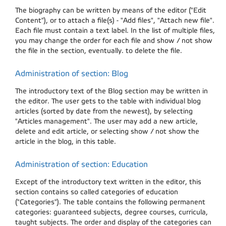
The biography can be written by means of the editor ("Edit
Content"), or to attach a file(s) - "Add files", "Attach new file".
Each file must contain a text label. In the list of multiple files,
you may change the order for each file and show / not show
the file in the section, eventually. to delete the file.
Administration of section: Blog
The introductory text of the Blog section may be written in
the editor. The user gets to the table with individual blog
articles (sorted by date from the newest), by selecting
"Articles management". The user may add a new article,
delete and edit article, or selecting show / not show the
article in the blog, in this table.
Administration of section: Education
Except of the introductory text written in the editor, this
section contains so called categories of education
("Categories"). The table contains the following permanent
categories: guaranteed subjects, degree courses, curricula,
taught subjects. The order and display of the categories can