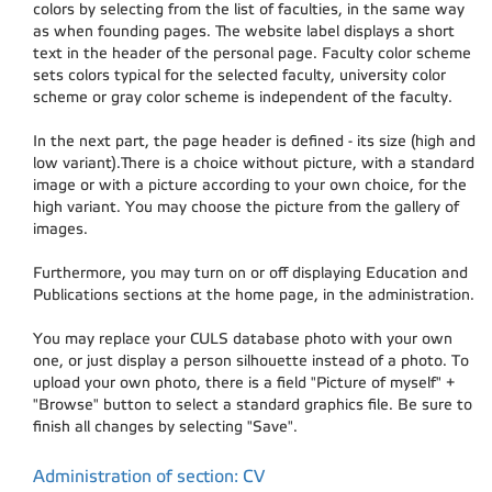
colors by selecting from the list of faculties, in the same way
as when founding pages. The website label displays a short
text in the header of the personal page. Faculty color scheme
sets colors typical for the selected faculty, university color
scheme or gray color scheme is independent of the faculty.
In the next part, the page header is defined - its size (high and
low variant).There is a choice without picture, with a standard
image or with a picture according to your own choice, for the
high variant. You may choose the picture from the gallery of
images.
Furthermore, you may turn on or off displaying Education and
Publications sections at the home page, in the administration.
You may replace your CULS database photo with your own
one, or just display a person silhouette instead of a photo. To
upload your own photo, there is a field "Picture of myself" +
"Browse" button to select a standard graphics file. Be sure to
finish all changes by selecting "Save".
Administration of section: CV