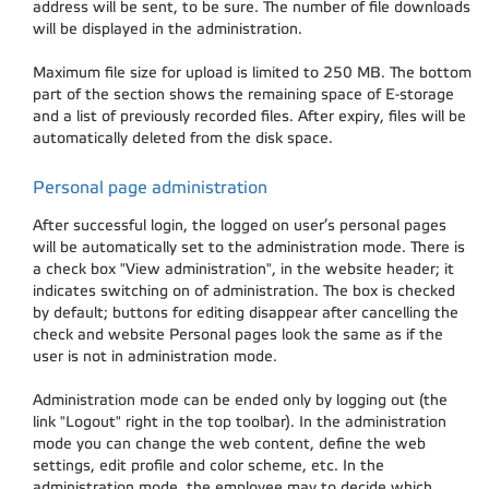
address will be sent, to be sure. The number of file downloads
will be displayed in the administration.
Maximum file size for upload is limited to 250 MB. The bottom
part of the section shows the remaining space of E-storage
and a list of previously recorded files. After expiry, files will be
automatically deleted from the disk space.
Personal page administration
After successful login, the logged on user’s personal pages
will be automatically set to the administration mode. There is
a check box "View administration", in the website header; it
indicates switching on of administration. The box is checked
by default; buttons for editing disappear after cancelling the
check and website Personal pages look the same as if the
user is not in administration mode.
Administration mode can be ended only by logging out (the
link "Logout" right in the top toolbar). In the administration
mode you can change the web content, define the web
settings, edit profile and color scheme, etc. In the
administration mode, the employee may to decide which