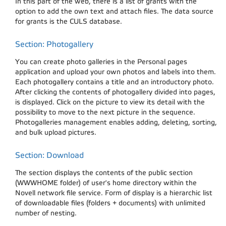
In this part of the web, there is a list of grants with the
option to add the own text and attach files. The data source
for grants is the CULS database.
Section: Photogallery
You can create photo galleries in the Personal pages
application and upload your own photos and labels into them.
Each photogallery contains a title and an introductory photo.
After clicking the contents of photogallery divided into pages,
is displayed. Click on the picture to view its detail with the
possibility to move to the next picture in the sequence.
Photogalleries management enables adding, deleting, sorting,
and bulk upload pictures.
Section: Download
The section displays the contents of the public section
(WWWHOME folder) of user's home directory within the
Novell network file service. Form of display is a hierarchic list
of downloadable files (folders + documents) with unlimited
number of nesting.