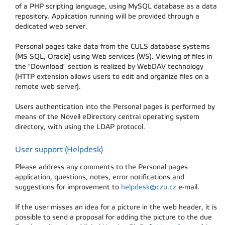
of a PHP scripting language, using MySQL database as a data
repository. Application running will be provided through a
dedicated web server.
Personal pages take data from the CULS database systems
(MS SQL, Oracle) using Web services (WS). Viewing of files in
the "Download" section is realized by WebDAV technology
(HTTP extension allows users to edit and organize files on a
remote web server).
Users authentication into the Personal pages is performed by
means of the Novell eDirectory central operating system
directory, with using the LDAP protocol.
User support (Helpdesk)
Please address any comments to the Personal pages
application, questions, notes, error notifications and
suggestions for improvement to
helpdesk@czu.cz
e-mail.
If the user misses an idea for a picture in the web header, it is
possible to send a proposal for adding the picture to the due