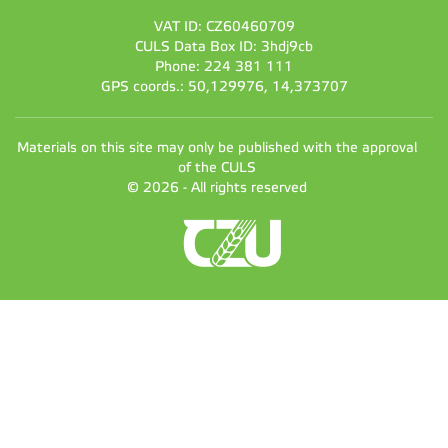
VAT ID: CZ60460709
CULS Data Box ID: 3hdj9cb
Phone: 224 381 111
GPS coords.: 50,129976, 14,373707
Materials on this site may only be published with the approval
of the CULS
© 2026 - All rights reserved