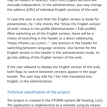
may be hidden, or deleted. Czech and English sections are
mutually independent. In the administration, you may change
the address (URL) of individual English sections of the web.
In case the user is sure that the English version is ready for
presentation, he / she checks the "Show the English version
of web" choice in the profile (Administration / Edit profile).
After switching on of the English version, there will be a
choice of switching in the header or a direct addressing
"https://home.czu.cz/en/..". Use buttons in the header for
switching between language versions. Use button for the
English version in the header in the administration mode, to
go into editing of the English version of the web.
If the user allowed to display the English version of the web,
both flags to switch between versions appear in the page
header. The user may edit his / her title translated into
English, in the administration.
Technical specification of the project
The project is created in the STORM system (W Hosting, Ltd.).
The application is implemented as a website using by means