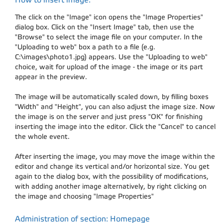
The click on the "Image" icon opens the "Image Properties"
dialog box. Click on the "Insert Image" tab, then use the
"Browse" to select the image file on your computer. In the
"Uploading to web" box a path to a file (e.g.
C:\images\photo1.jpg) appears. Use the "Uploading to web"
choice, wait for upload of the image - the image or its part
appear in the preview.
The image will be automatically scaled down, by filling boxes
"Width" and "Height", you can also adjust the image size. Now
the image is on the server and just press "OK" for finishing
inserting the image into the editor. Click the "Cancel" to cancel
the whole event.
After inserting the image, you may move the image within the
editor and change its vertical and/or horizontal size. You get
again to the dialog box, with the possibility of modifications,
with adding another image alternatively, by right clicking on
the image and choosing "Image Properties"
Administration of section: Homepage