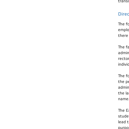
transl
Direc
The f
emplo
there 
The f
admin
rector
indiv
The fo
the pe
admini
the la
name.
The En
studen
lead t
purpos