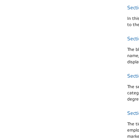
Secti
In th
to the
Secti
The bl
name, 
displa
Secti
The s
categ
degre
Secti
The t
emplo
marked