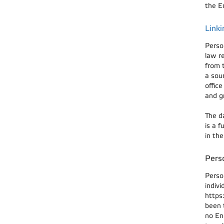
the En
Linki
Perso
law r
from 
a sou
offic
and g
The d
is a 
in th
Perso
Perso
indivi
https
been t
no En