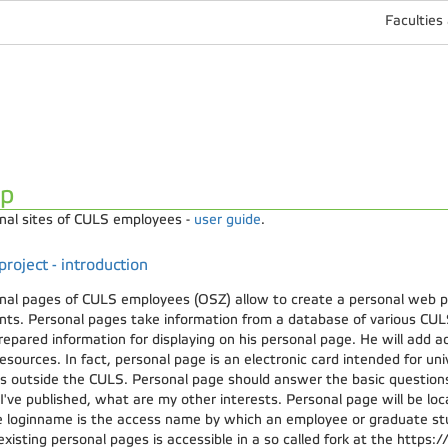
Faculties
lp
nal sites of CULS employees -
user guide
.
roject - introduction
nal pages of CULS employees (OSZ) allow to create a personal web 
nts. Personal pages take information from a database of various CUL
repared information for displaying on his personal page. He will add ad
sources. In fact, personal page is an electronic card intended for un
es outside the CULS. Personal page should answer the basic question
I've published, what are my other interests. Personal page will be l
 loginname is the access name by which an employee or graduate stu
 existing personal pages is accessible in a so called fork at the https