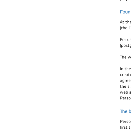
Foun
At th
(the l
For u
(post
The w
In the
creat
agree
the s
web s
Person
The b
Perso
first