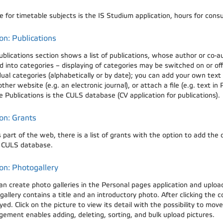
 for timetable subjects is the IS Studium application, hours for consu
on: Publications
ublications section shows a list of publications, whose author or co-a
d into categories – displaying of categories may be switched on or of
dual categories (alphabetically or by date); you can add your own text
ther website (e.g. an electronic journal), or attach a file (e.g. text in
e Publications is the CULS database (CV application for publications).
on: Grants
s part of the web, there is a list of grants with the option to add the
e CULS database.
on: Photogallery
an create photo galleries in the Personal pages application and uplo
allery contains a title and an introductory photo. After clicking the c
yed. Click on the picture to view its detail with the possibility to mo
ement enables adding, deleting, sorting, and bulk upload pictures.