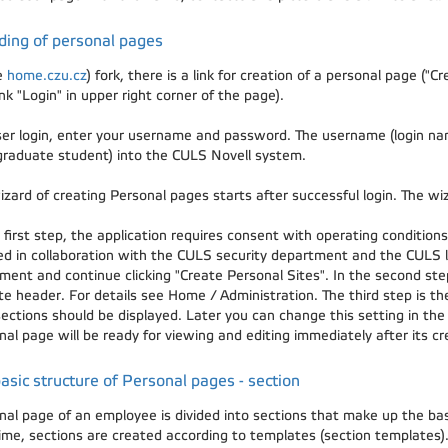
ding of personal pages
e
home.czu.cz
) fork, there is a link for creation of a personal page ("
ink "Login" in upper right corner of the page).
ser login, enter your username and password. The username (login na
graduate student) into the CULS Novell system.
izard of creating Personal pages starts after successful login. The wi
 first step, the application requires consent with operating conditio
ed in collaboration with the CULS security department and the CULS l
ment and continue clicking "Create Personal Sites". In the second step
ite header. For details see Home / Administration. The third step is t
ections should be displayed. Later you can change this setting in the
al page will be ready for viewing and editing immediately after its cr
asic structure of Personal pages - section
nal page of an employee is divided into sections that make up the b
 time, sections are created according to templates (section templates)