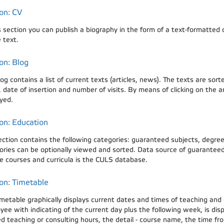
on: CV
is section you can publish a biography in the form of a text-formatte
 text.
on: Blog
og contains a list of current texts (articles, news). The texts are so
date of insertion and number of visits. By means of clicking on the arti
yed.
on: Education
ection contains the following categories: guaranteed subjects, degree 
ories can be optionally viewed and sorted. Data source of guaranteed 
e courses and curricula is the CULS database.
on: Timetable
imetable graphically displays current dates and times of teaching and
yee with indicating of the current day plus the following week, is dis
 teaching or consulting hours, the detail - course name, the time from