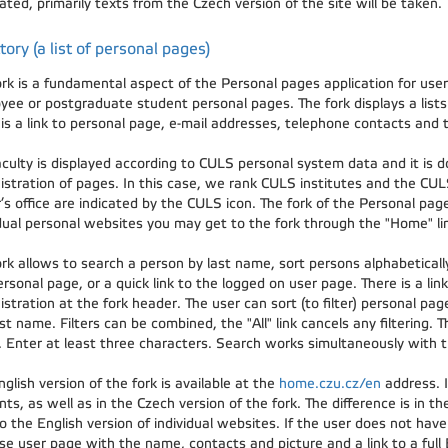
ated, primarily texts from the Czech version of the site will be taken.
tory (a list of personal pages)
ork is a fundamental aspect of the Personal pages application for use
yee or postgraduate student personal pages. The fork displays a lists 
is a link to personal page, e-mail addresses, telephone contacts and t
aculty is displayed according to CULS personal system data and it is d
istration of pages. In this case, we rank CULS institutes and the CUL
’s office are indicated by the CULS icon. The fork of the Personal pag
idual personal websites you may get to the fork through the "Home" lin
rk allows to search a person by last name, sort persons alphabetically 
rsonal page, or a quick link to the logged on user page. There is a link
stration at the fork header. The user can sort (to filter) personal page
st name. Filters can be combined, the "All" link cancels any filtering. T
 Enter at least three characters. Search works simultaneously with the
glish version of the fork is available at the
home.czu.cz/en
address. I
ts, as well as in the Czech version of the fork. The difference is in the
o the English version of individual websites. If the user does not have
e user page with the name, contacts and picture and a link to a full E