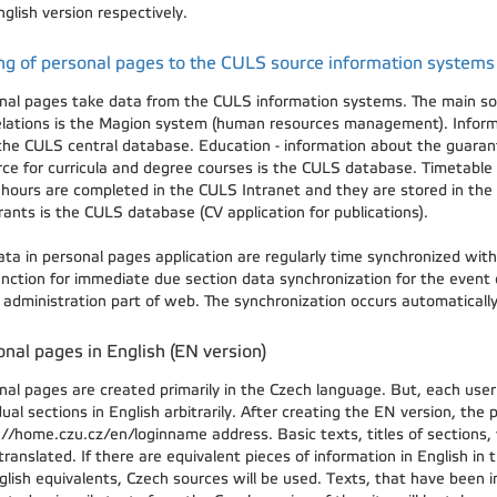
glish version respectively.
ng of personal pages to the CULS source information systems
nal pages take data from the CULS information systems. The main sour
elations is the Magion system (human resources management). Inform
the CULS central database. Education - information about the guaran
rce for curricula and degree courses is the CULS database. Timetable 
e hours are completed in the CULS Intranet and they are stored in the
rants is the CULS database (CV application for publications).
ata in personal pages application are regularly time synchronized wit
function for immediate due section data synchronization for the event
e administration part of web. The synchronization occurs automatical
nal pages in English (EN version)
nal pages are created primarily in the Czech language. But, each user
dual sections in English arbitrarily. After creating the EN version, the
://home.czu.cz/en/loginname address. Basic texts, titles of sections,
ranslated. If there are equivalent pieces of information in English in 
glish equivalents, Czech sources will be used. Texts, that have been 