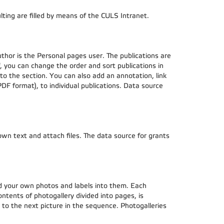
lting are filled by means of the CULS Intranet.
uthor is the Personal pages user. The publications are
f, you can change the order and sort publications in
 to the section. You can also add an annotation, link
 PDF format), to individual publications. Data source
 own text and attach files. The data source for grants
ad your own photos and labels into them. Each
ontents of photogallery divided into pages, is
ve to the next picture in the sequence. Photogalleries