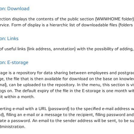
ion: Download
ection displays the contents of the public section (WWWHOME folder) 
ervice. Form of display is a hierarchic list of downloadable files (fold
on: Links
 of useful links (link address, annotation) with the possibility of adding
on: E-storage
rage is a repository for data sharing between employees and postgra
ge, the file that is then available for download on the base on kno
nal), can be uploaded to the repository. In the menu, this section is 
ogs on. The default expiry of the file in the E-storage is one month wit
it within a month.
erting e-mail with a URL (password) to the specified e-mail address wil
d), filling an e-mail or a message to the recipient, filling password an
ate a password. An email to the sender address will be sent, to be sur
dministration.