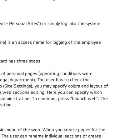
Create Personal Sites") or simply log into the system
me) is an access name for logging of the employee
zard has three steps.
ns of personal pages (operating conditions were
egal department). The user has to check the
 (Site Settings), you may specify colors and layout of
he web sections editing. Here you can specify which
 administration. To continue, press "Launch web". The
eation.
asic menu of the web. When you create pages for the
. The user can rename individual sections or create