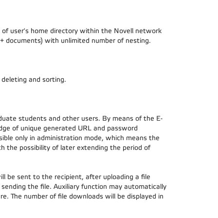
of user's home directory within the Novell network
ers + documents) with unlimited number of nesting.
, deleting and sorting.
duate students and other users. By means of the E-
wledge of unique generated URL and password
visible only in administration mode, which means the
h the possibility of later extending the period of
l be sent to the recipient, after uploading a file
d sending the file. Auxiliary function may automatically
e. The number of file downloads will be displayed in