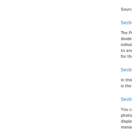
Source
Secti
The P
divide
indivi
to ano
for th
Secti
In thi
is th
Secti
You c
photog
displa
manag