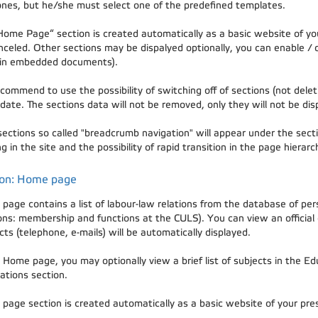
nes, but he/she must select one of the predefined templates.
Home Page“ section is created automatically as a basic website of you
nceled. Other sections may be dispalyed optionally, you can enable / 
in embedded documents).
ommend to use the possibility of switching off of sections (not deleti
date. The sections data will not be removed, only they will not be dis
 sections so called "breadcrumb navigation" will appear under the secti
g in the site and the possibility of rapid transition in the page hierarc
ion: Home page
page contains a list of labour-law relations from the database of pe
ions: membership and functions at the CULS). You can view an official
ts (telephone, e-mails) will be automatically displayed.
 Home page, you may optionally view a brief list of subjects in the Edu
ations section.
page section is created automatically as a basic website of your prese