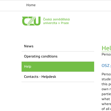
Home
News
He
Perso
Operating conditions
OSZ p
Help
Perso
Contacts - Helpdesk
stude
this p
own re
parti
what 
where
of all