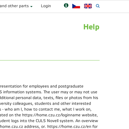
 and other parts
Login
Help
presentation for employees and postgraduate
S information systems. The user may or may not use
ditional personal data, texts, files or photos from his
iversity colleagues, students and other interested
s - who am I, how to contact me, what I work on,
ocated on the https://home.czu.cz/loginname website,
dent logs into the CULS Novell system. An overview
://home.czu.cz address, or. https://home.czu.cz/en for