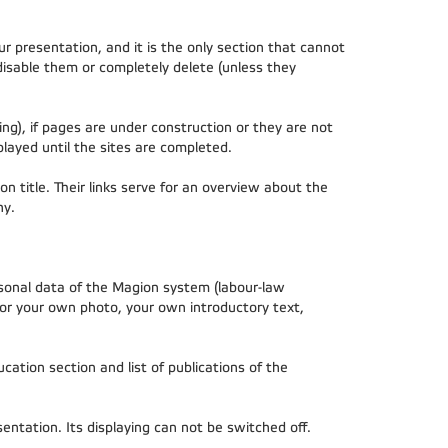
r presentation, and it is the only section that cannot
disable them or completely delete (unless they
ng), if pages are under construction or they are not
played until the sites are completed.
on title. Their links serve for an overview about the
hy.
rsonal data of the Magion system (labour-law
 or your own photo, your own introductory text,
cation section and list of publications of the
ntation. Its displaying can not be switched off.