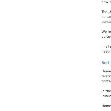
new o
The „
be ca
conta
We rec
up-to-
In all
nestin
Sect
Home 
relat
contac
In the
Public
Home 