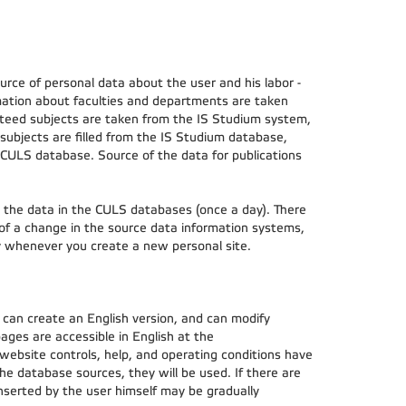
ce of personal data about the user and his labor -
ation about faculties and departments are taken
teed subjects are taken from the IS Studium system,
subjects are filled from the IS Studium database,
 CULS database. Source of the data for publications
h the data in the CULS databases (once a day). There
 of a change in the source data information systems,
ly whenever you create a new personal site.
 can create an English version, and can modify
 pages are accessible in English at the
 website controls, help, and operating conditions have
the database sources, they will be used. If there are
inserted by the user himself may be gradually