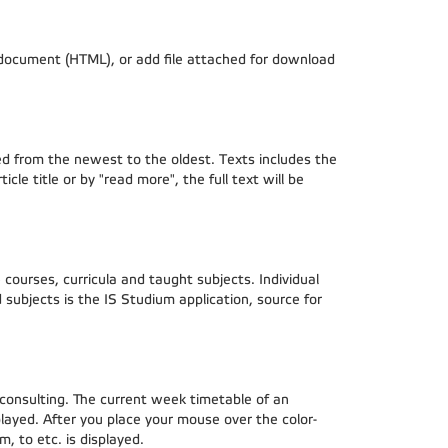
d document (HTML), or add file attached for download
rted from the newest to the oldest. Texts includes the
cle title or by "read more", the full text will be
courses, curricula and taught subjects. Individual
subjects is the IS Studium application, source for
 consulting. The current week timetable of an
played. After you place your mouse over the color-
, to etc. is displayed.