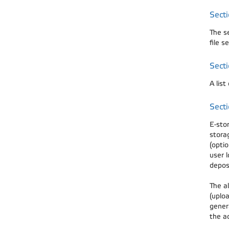
Sect
The s
file s
Secti
A list
Secti
E-sto
stora
(optio
user l
depos
The al
(uploa
gener
the a