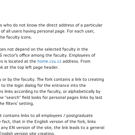
rs who do not know the direct address of a particular
of all users having personal page. For each user,
he faculty icons.
oes not depend on the selected faculty in the
S rector’s office among the faculty. Employees of
es is located at the
home.czu.cz
address. From
k at the top left page header.
or by the faculty. The fork contains a link to creating
 to the login dialog for the entrance into the
s links according to the faculty, or alphabetically by
he "search" field looks for personal pages links by last
 filters‘ setting.
t contains links to all employees / postgraduate
 fact, that in the English version of the fork, links
 any EN version of the site, the link leads to a general
nglish version site creating.