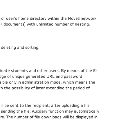
of user's home directory within the Novell network
ers + documents) with unlimited number of nesting.
, deleting and sorting.
duate students and other users. By means of the E-
wledge of unique generated URL and password
visible only in administration mode, which means the
h the possibility of later extending the period of
l be sent to the recipient, after uploading a file
d sending the file. Auxiliary function may automatically
e. The number of file downloads will be displayed in