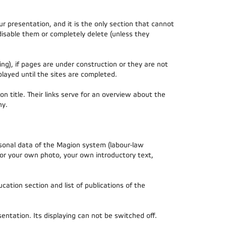
r presentation, and it is the only section that cannot
disable them or completely delete (unless they
ng), if pages are under construction or they are not
played until the sites are completed.
on title. Their links serve for an overview about the
hy.
rsonal data of the Magion system (labour-law
 or your own photo, your own introductory text,
cation section and list of publications of the
ntation. Its displaying can not be switched off.