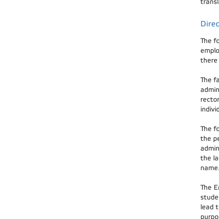
transl
Direc
The f
emplo
there 
The f
admin
rector
indiv
The fo
the pe
admini
the la
name.
The En
studen
lead t
purpos