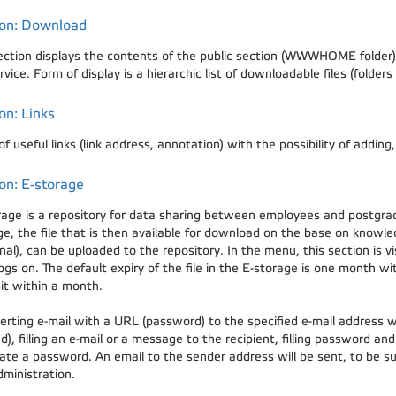
ion: Download
ection displays the contents of the public section (WWWHOME folder) 
ervice. Form of display is a hierarchic list of downloadable files (fold
on: Links
 of useful links (link address, annotation) with the possibility of adding
on: E-storage
rage is a repository for data sharing between employees and postgra
ge, the file that is then available for download on the base on kno
nal), can be uploaded to the repository. In the menu, this section is 
ogs on. The default expiry of the file in the E-storage is one month wit
it within a month.
erting e-mail with a URL (password) to the specified e-mail address wil
d), filling an e-mail or a message to the recipient, filling password an
ate a password. An email to the sender address will be sent, to be sur
dministration.