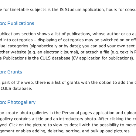
 for timetable subjects is the IS Studium application, hours for consu
on: Publications
ublications section shows a list of publications, whose author or co-a
d into categories – displaying of categories may be switched on or of
dual categories (alphabetically or by date); you can add your own text
ther website (e.g. an electronic journal), or attach a file (e.g. text in
e Publications is the CULS database (CV application for publications).
on: Grants
s part of the web, there is a list of grants with the option to add the
e CULS database.
on: Photogallery
an create photo galleries in the Personal pages application and uplo
allery contains a title and an introductory photo. After clicking the c
yed. Click on the picture to view its detail with the possibility to mo
ement enables adding, deleting, sorting, and bulk upload pictures.