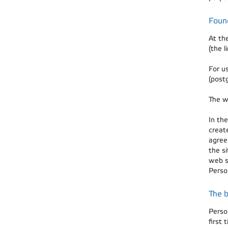
Foun
At th
(the l
For u
(post
The w
In the
creat
agree
the s
web s
Person
The b
Perso
first