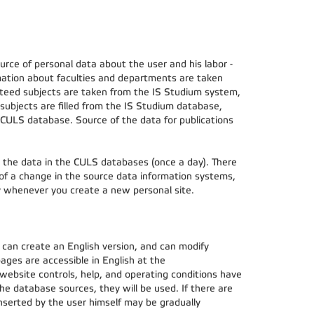
ce of personal data about the user and his labor -
ation about faculties and departments are taken
teed subjects are taken from the IS Studium system,
subjects are filled from the IS Studium database,
 CULS database. Source of the data for publications
h the data in the CULS databases (once a day). There
 of a change in the source data information systems,
ly whenever you create a new personal site.
 can create an English version, and can modify
 pages are accessible in English at the
 website controls, help, and operating conditions have
the database sources, they will be used. If there are
inserted by the user himself may be gradually