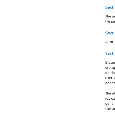
Sect
The s
file s
Secti
A list
Secti
E-sto
stora
(optio
user l
depos
The al
(uploa
gener
the a