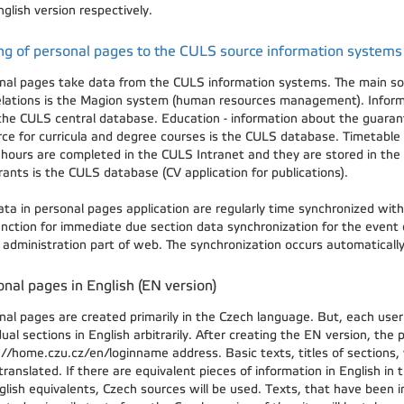
glish version respectively.
ng of personal pages to the CULS source information systems
nal pages take data from the CULS information systems. The main sour
elations is the Magion system (human resources management). Inform
the CULS central database. Education - information about the guaran
rce for curricula and degree courses is the CULS database. Timetable 
e hours are completed in the CULS Intranet and they are stored in the
rants is the CULS database (CV application for publications).
ata in personal pages application are regularly time synchronized wit
function for immediate due section data synchronization for the event
e administration part of web. The synchronization occurs automatical
nal pages in English (EN version)
nal pages are created primarily in the Czech language. But, each user
dual sections in English arbitrarily. After creating the EN version, the
://home.czu.cz/en/loginname address. Basic texts, titles of sections,
ranslated. If there are equivalent pieces of information in English in 
glish equivalents, Czech sources will be used. Texts, that have been 