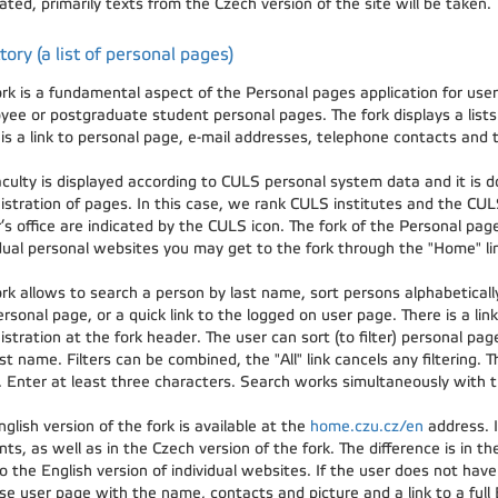
ated, primarily texts from the Czech version of the site will be taken.
tory (a list of personal pages)
ork is a fundamental aspect of the Personal pages application for use
yee or postgraduate student personal pages. The fork displays a lists 
is a link to personal page, e-mail addresses, telephone contacts and t
aculty is displayed according to CULS personal system data and it is d
istration of pages. In this case, we rank CULS institutes and the CUL
’s office are indicated by the CULS icon. The fork of the Personal pag
idual personal websites you may get to the fork through the "Home" lin
rk allows to search a person by last name, sort persons alphabetically 
rsonal page, or a quick link to the logged on user page. There is a link
stration at the fork header. The user can sort (to filter) personal page
st name. Filters can be combined, the "All" link cancels any filtering. T
 Enter at least three characters. Search works simultaneously with the
glish version of the fork is available at the
home.czu.cz/en
address. I
ts, as well as in the Czech version of the fork. The difference is in the
o the English version of individual websites. If the user does not have
e user page with the name, contacts and picture and a link to a full E