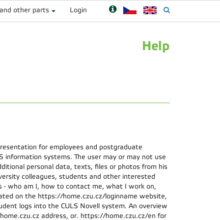
 and other parts
Login
Help
presentation for employees and postgraduate
S information systems. The user may or may not use
ditional personal data, texts, files or photos from his
iversity colleagues, students and other interested
s - who am I, how to contact me, what I work on,
ocated on the https://home.czu.cz/loginname website,
dent logs into the CULS Novell system. An overview
://home.czu.cz address, or. https://home.czu.cz/en for