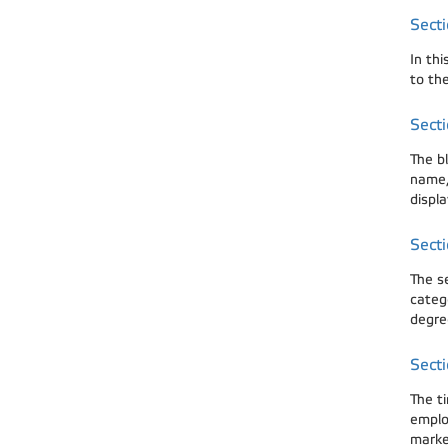
Secti
In th
to the
Secti
The bl
name, 
displa
Secti
The s
categ
degre
Secti
The t
emplo
marked