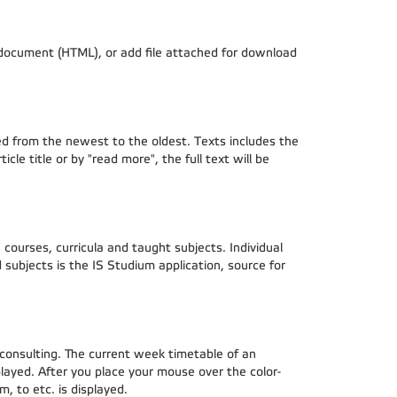
d document (HTML), or add file attached for download
rted from the newest to the oldest. Texts includes the
cle title or by "read more", the full text will be
courses, curricula and taught subjects. Individual
subjects is the IS Studium application, source for
 consulting. The current week timetable of an
played. After you place your mouse over the color-
, to etc. is displayed.