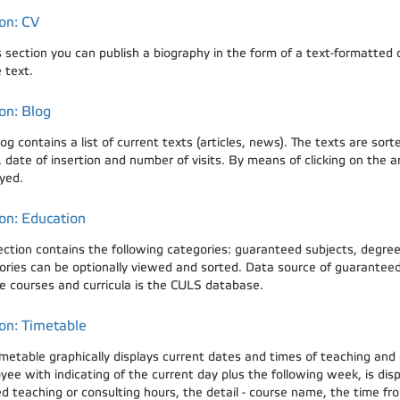
on: CV
is section you can publish a biography in the form of a text-formatte
 text.
on: Blog
og contains a list of current texts (articles, news). The texts are so
date of insertion and number of visits. By means of clicking on the arti
yed.
on: Education
ection contains the following categories: guaranteed subjects, degree 
ories can be optionally viewed and sorted. Data source of guaranteed 
e courses and curricula is the CULS database.
on: Timetable
imetable graphically displays current dates and times of teaching and
yee with indicating of the current day plus the following week, is dis
 teaching or consulting hours, the detail - course name, the time from