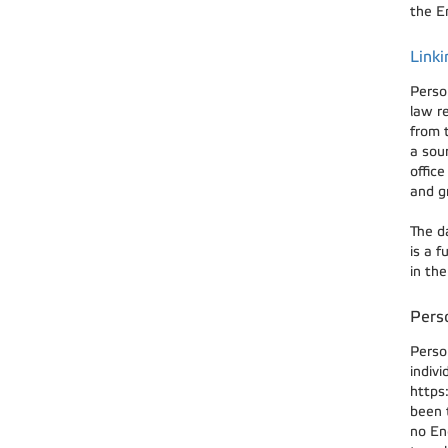
the En
Linki
Perso
law r
from 
a sou
offic
and g
The d
is a 
in th
Perso
Perso
indivi
https
been t
no En