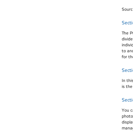
Source
Secti
The P
divide
indivi
to ano
for th
Secti
In thi
is th
Secti
You c
photog
displa
manag