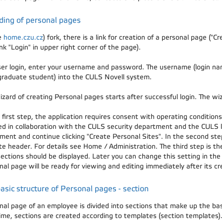
ding of personal pages
e
home.czu.cz
) fork, there is a link for creation of a personal page ("
ink "Login" in upper right corner of the page).
ser login, enter your username and password. The username (login na
graduate student) into the CULS Novell system.
izard of creating Personal pages starts after successful login. The wi
 first step, the application requires consent with operating conditio
ed in collaboration with the CULS security department and the CULS l
ment and continue clicking "Create Personal Sites". In the second step
ite header. For details see Home / Administration. The third step is t
ections should be displayed. Later you can change this setting in the
al page will be ready for viewing and editing immediately after its cr
asic structure of Personal pages - section
nal page of an employee is divided into sections that make up the b
 time, sections are created according to templates (section templates)