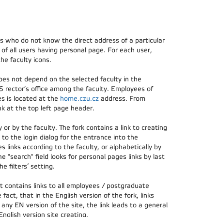
rs who do not know the direct address of a particular
of all users having personal page. For each user,
he faculty icons.
oes not depend on the selected faculty in the
S rector’s office among the faculty. Employees of
es is located at the
home.czu.cz
address. From
k at the top left page header.
or by the faculty. The fork contains a link to creating
 to the login dialog for the entrance into the
s links according to the faculty, or alphabetically by
he "search" field looks for personal pages links by last
 filters‘ setting.
t contains links to all employees / postgraduate
 fact, that in the English version of the fork, links
 any EN version of the site, the link leads to a general
nglish version site creating.