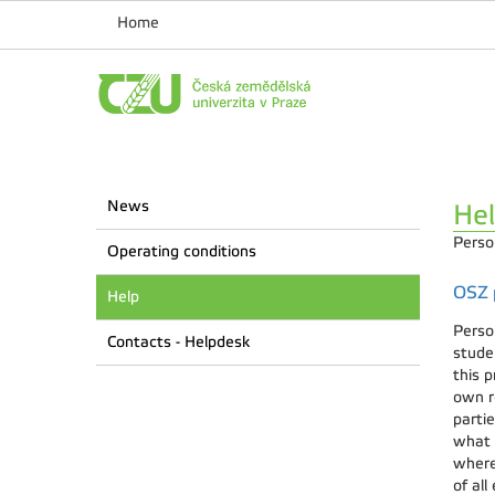
Home
News
He
Perso
Operating conditions
OSZ p
Help
Perso
Contacts - Helpdesk
stude
this p
own re
parti
what 
where
of all