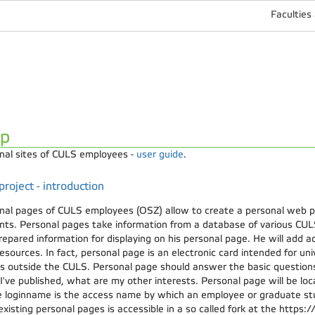
Faculties
lp
nal sites of CULS employees -
user guide
.
roject - introduction
nal pages of CULS employees (OSZ) allow to create a personal web 
nts. Personal pages take information from a database of various CUL
repared information for displaying on his personal page. He will add ad
sources. In fact, personal page is an electronic card intended for un
es outside the CULS. Personal page should answer the basic question
I've published, what are my other interests. Personal page will be l
 loginname is the access name by which an employee or graduate stu
 existing personal pages is accessible in a so called fork at the https