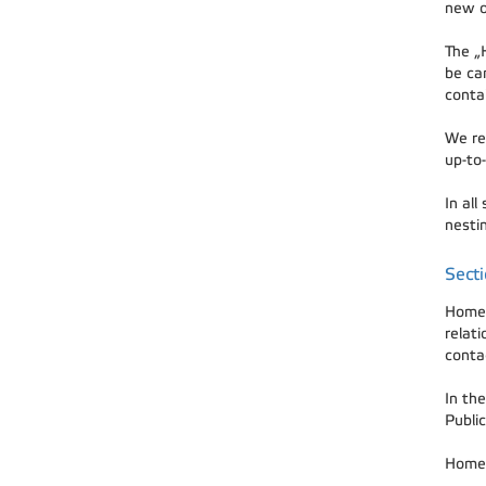
new o
The „
be ca
conta
We rec
up-to-
In all
nestin
Sect
Home 
relat
contac
In the
Public
Home 