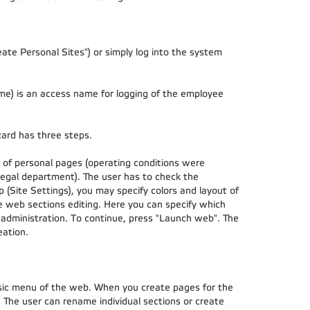
Create Personal Sites") or simply log into the system
me) is an access name for logging of the employee
zard has three steps.
ns of personal pages (operating conditions were
egal department). The user has to check the
 (Site Settings), you may specify colors and layout of
he web sections editing. Here you can specify which
 administration. To continue, press "Launch web". The
eation.
asic menu of the web. When you create pages for the
. The user can rename individual sections or create