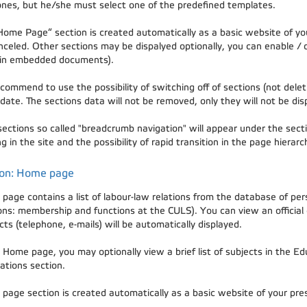
nes, but he/she must select one of the predefined templates.
Home Page“ section is created automatically as a basic website of you
nceled. Other sections may be dispalyed optionally, you can enable / 
in embedded documents).
ommend to use the possibility of switching off of sections (not deleti
date. The sections data will not be removed, only they will not be dis
 sections so called "breadcrumb navigation" will appear under the secti
g in the site and the possibility of rapid transition in the page hierarc
ion: Home page
page contains a list of labour-law relations from the database of pe
ions: membership and functions at the CULS). You can view an official
ts (telephone, e-mails) will be automatically displayed.
 Home page, you may optionally view a brief list of subjects in the Edu
ations section.
page section is created automatically as a basic website of your prese