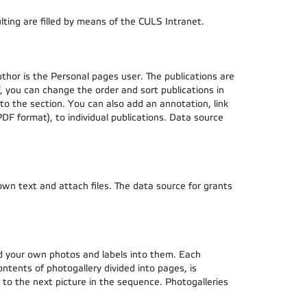
lting are filled by means of the CULS Intranet.
uthor is the Personal pages user. The publications are
f, you can change the order and sort publications in
 to the section. You can also add an annotation, link
 PDF format), to individual publications. Data source
 own text and attach files. The data source for grants
ad your own photos and labels into them. Each
ontents of photogallery divided into pages, is
ve to the next picture in the sequence. Photogalleries