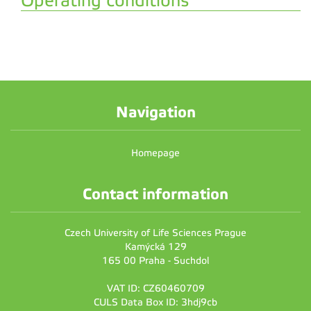
Operating conditions
Navigation
Homepage
Contact information
Czech University of Life Sciences Prague
Kamýcká 129
165 00 Praha - Suchdol
VAT ID: CZ60460709
CULS Data Box ID: 3hdj9cb