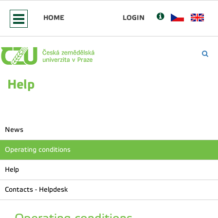
HOME
LOGIN
Help
News
Operating conditions
Help
Contacts - Helpdesk