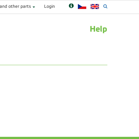
 and other parts
Login
Help