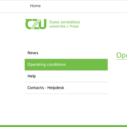
Home
News
Ope
Operating conditions
Help
Contacts - Helpdesk