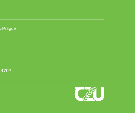
n
es Prague
373707