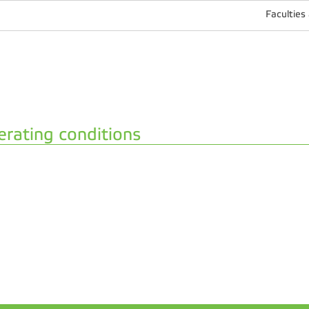
Faculties
rating conditions