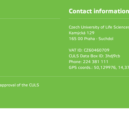
Contact informatio
Czech University of Life Scienc
Kamýcká 129
165 00 Praha - Suchdol
VAT ID: CZ60460709
CULS Data Box ID: 3hdj9cb
Phone: 224 381 111
GPS coords.: 50,129976, 14,
 approval of the CULS