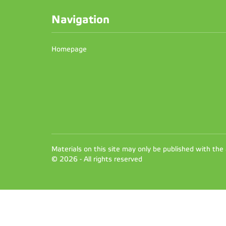
Navigation
Homepage
Materials on this site may only be published with the
© 2026 - All rights reserved