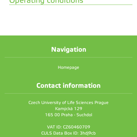
Operating conditions
Navigation
Homepage
Contact information
Czech University of Life Sciences Prague
Kamýcká 129
165 00 Praha - Suchdol
VAT ID: CZ60460709
CULS Data Box ID: 3hdj9cb