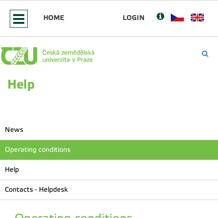
HOME
LOGIN
Help
News
Operating conditions
Help
Contacts - Helpdesk