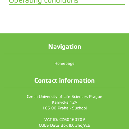
Operating conditions
Navigation
Homepage
Contact information
Czech University of Life Sciences Prague
Kamýcká 129
165 00 Praha - Suchdol
VAT ID: CZ60460709
CULS Data Box ID: 3hdj9cb