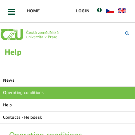
HOME
LOGIN
Help
News
Operating conditions
Help
Contacts - Helpdesk