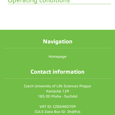
Operating conditions
Navigation
Homepage
Contact information
Czech University of Life Sciences Prague
Kamýcká 129
165 00 Praha - Suchdol
VAT ID: CZ60460709
CULS Data Box ID: 3hdj9cb