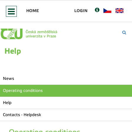
HOME
LOGIN
Help
News
Operating conditions
Help
Contacts - Helpdesk