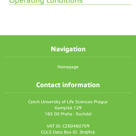
Operating conditions
Navigation
Homepage
Contact information
Czech University of Life Sciences Prague
Kamýcká 129
165 00 Praha - Suchdol
VAT ID: CZ60460709
CULS Data Box ID: 3hdj9cb