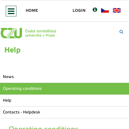
HOME
LOGIN
Help
News
Operating conditions
Help
Contacts - Helpdesk