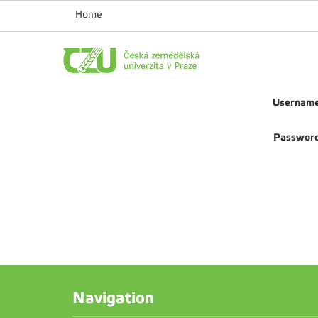
Home
Usernam
Passwor
Navigation