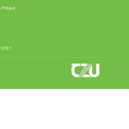
es Prague
373707