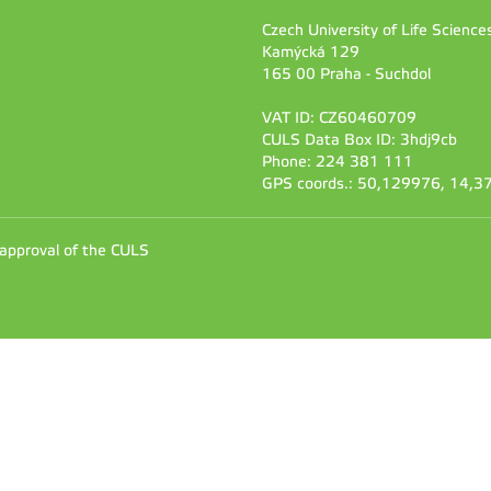
Czech University of Life Scienc
Kamýcká 129
165 00 Praha - Suchdol
VAT ID: CZ60460709
CULS Data Box ID: 3hdj9cb
Phone: 224 381 111
GPS coords.: 50,129976, 14,
 approval of the CULS