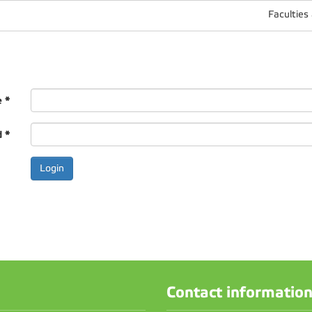
Faculties
e
*
d
*
Contact informatio