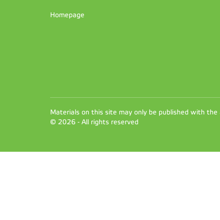
Homepage
Materials on this site may only be published with the
© 2026 - All rights reserved