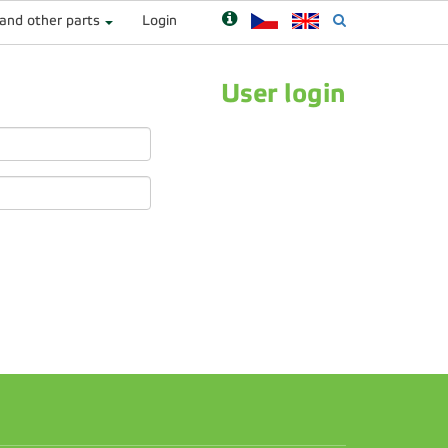
 and other parts
Login
User login
n