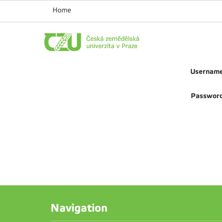
Home
Usernam
Passwor
Navigation