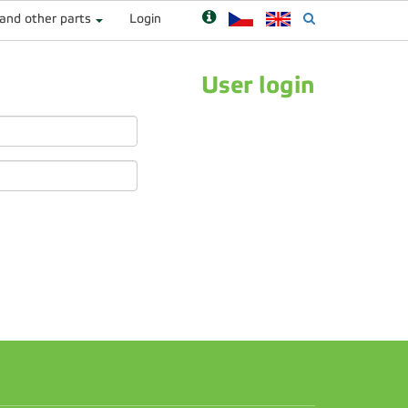
 and other parts
Login
User login
n