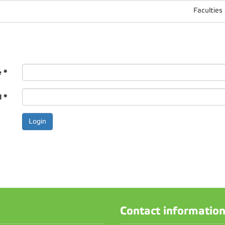
Faculties
e
*
d
*
Contact informatio