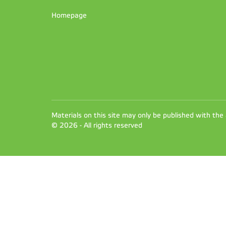
Homepage
Materials on this site may only be published with the
© 2026 - All rights reserved