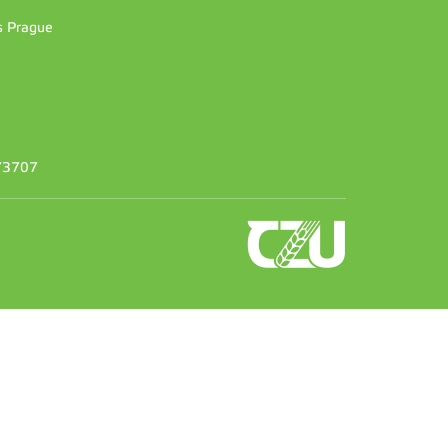
es Prague
373707