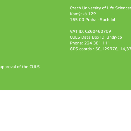
Czech University of Life Scienc
Kamýcká 129
165 00 Praha - Suchdol
VAT ID: CZ60460709
CULS Data Box ID: 3hdj9cb
Phone: 224 381 111
GPS coords.: 50,129976, 14,
 approval of the CULS