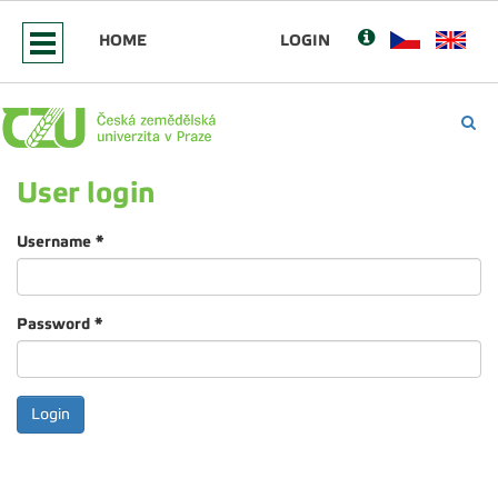
HOME
LOGIN
User login
Username
*
Password
*