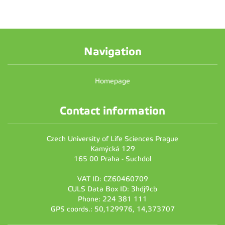
Navigation
Homepage
Contact information
Czech University of Life Sciences Prague
Kamýcká 129
165 00 Praha - Suchdol
VAT ID: CZ60460709
CULS Data Box ID: 3hdj9cb
Phone: 224 381 111
GPS coords.: 50,129976, 14,373707