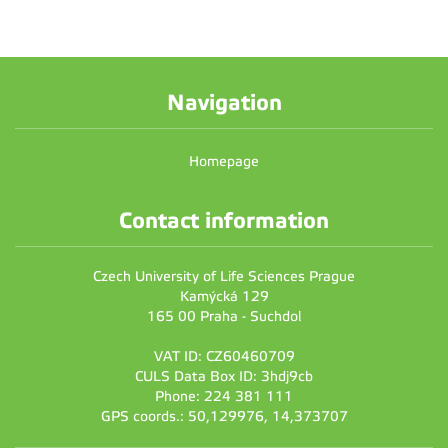
Navigation
Homepage
Contact information
Czech University of Life Sciences Prague
Kamýcká 129
165 00 Praha - Suchdol
VAT ID: CZ60460709
CULS Data Box ID: 3hdj9cb
Phone: 224 381 111
GPS coords.: 50,129976, 14,373707