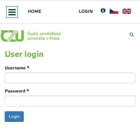
HOME
LOGIN
User login
Username
*
Password
*