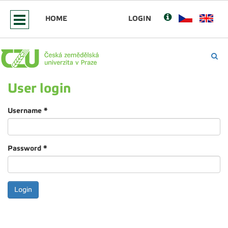
HOME
LOGIN
User login
Username
*
Password
*