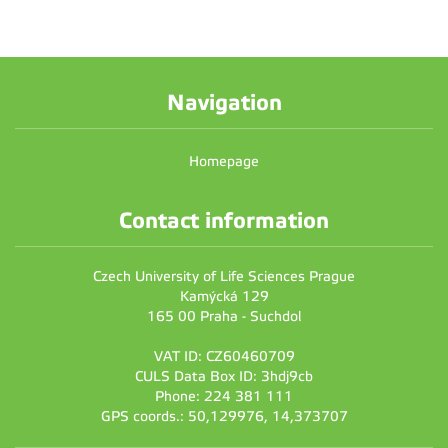
Navigation
Homepage
Contact information
Czech University of Life Sciences Prague
Kamýcká 129
165 00 Praha - Suchdol
VAT ID: CZ60460709
CULS Data Box ID: 3hdj9cb
Phone: 224 381 111
GPS coords.: 50,129976, 14,373707