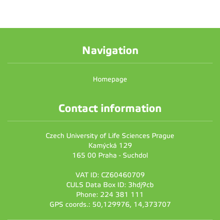
Navigation
Homepage
Contact information
Czech University of Life Sciences Prague
Kamýcká 129
165 00 Praha - Suchdol
VAT ID: CZ60460709
CULS Data Box ID: 3hdj9cb
Phone: 224 381 111
GPS coords.: 50,129976, 14,373707