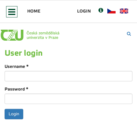
HOME
LOGIN
User login
Username
*
Password
*