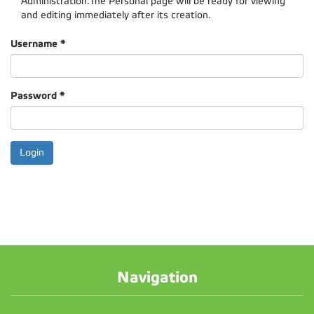
Administration.The Personal page will be ready for viewing
and editing immediately after its creation.
Username
*
Password
*
Navigation