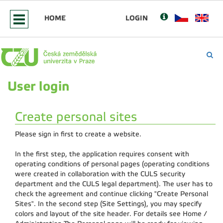
HOME
LOGIN
User login
Create personal sites
Please sign in first to create a website.
In the first step, the application requires consent with
operating conditions of personal pages (operating conditions
were created in collaboration with the CULS security
department and the CULS legal department). The user has to
check the agreement and continue clicking "Create Personal
Sites". In the second step (Site Settings), you may specify
colors and layout of the site header. For details see Home /