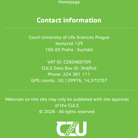
Homepage
Contact information
Czech University of Life Sciences Prague
Kamýcká 129
165 00 Praha - Suchdol
VAT ID: CZ60460709
CULS Data Box ID: 3hdj9cb
Phone: 224 381 111
GPS coords.: 50,129976, 14,373707
Materials on this site may only be published with the approval
of the CULS
© 2026 - All rights reserved