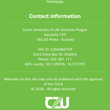
Homepage
Contact information
Czech University of Life Sciences Prague
Kamýcká 129
165 00 Praha - Suchdol
VAT ID: CZ60460709
CULS Data Box ID: 3hdj9cb
Phone: 224 381 111
GPS coords.: 50,129976, 14,373707
Materials on this site may only be published with the approval
of the CULS
© 2026 - All rights reserved