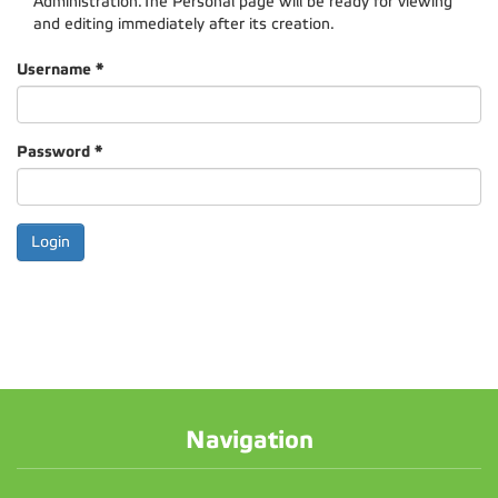
Administration.The Personal page will be ready for viewing
and editing immediately after its creation.
Username
*
Password
*
Navigation