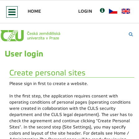
HOME
LOGIN
User login
Create personal sites
Please sign in first to create a website.
In the first step, the application requires consent with
operating conditions of personal pages (operating conditions
were created in collaboration with the CULS security
department and the CULS legal department). The user has to
check the agreement and continue clicking "Create Personal
Sites". In the second step (Site Settings), you may specify
colors and layout of the site header. For details see Home /