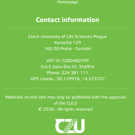
Homepage
Contact information
Czech University of Life Sciences Prague
Kamýcká 129
165 00 Praha - Suchdol
VAT ID: CZ60460709
CULS Data Box ID: 3hdj9cb
Phone: 224 381 111
GPS coords.: 50,129976, 14,373707
Materials on this site may only be published with the approval
of the CULS
© 2026 - All rights reserved