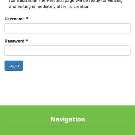
Administration.The Personal page will be ready for viewing
and editing immediately after its creation.
Username
*
Password
*
Navigation