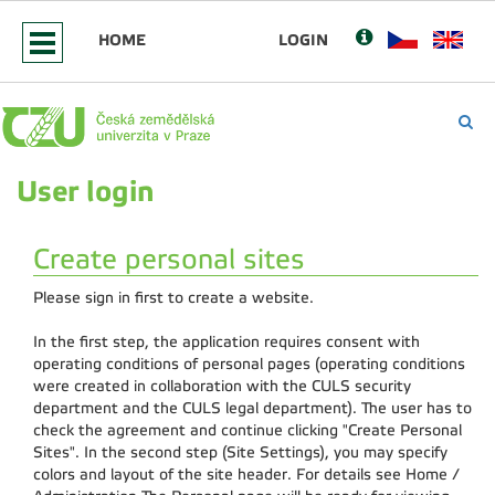
HOME
LOGIN
User login
Create personal sites
Please sign in first to create a website.
In the first step, the application requires consent with
operating conditions of personal pages (operating conditions
were created in collaboration with the CULS security
department and the CULS legal department). The user has to
check the agreement and continue clicking "Create Personal
Sites". In the second step (Site Settings), you may specify
colors and layout of the site header. For details see Home /