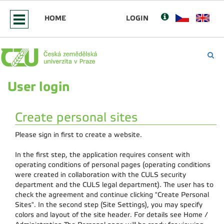
HOME
LOGIN
User login
Create personal sites
Please sign in first to create a website.
In the first step, the application requires consent with
operating conditions of personal pages (operating conditions
were created in collaboration with the CULS security
department and the CULS legal department). The user has to
check the agreement and continue clicking "Create Personal
Sites". In the second step (Site Settings), you may specify
colors and layout of the site header. For details see Home /