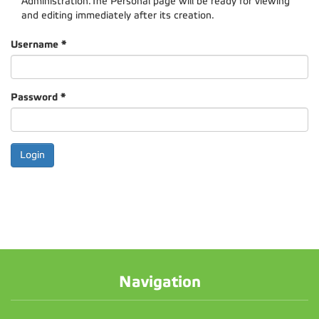
Administration.The Personal page will be ready for viewing
and editing immediately after its creation.
Username
*
Password
*
Navigation