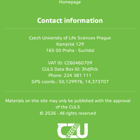
Homepage
Contact information
Czech University of Life Sciences Prague
Kamýcká 129
165 00 Praha - Suchdol
VAT ID: CZ60460709
CULS Data Box ID: 3hdj9cb
Phone: 224 381 111
GPS coords.: 50,129976, 14,373707
Materials on this site may only be published with the approval
of the CULS
© 2026 - All rights reserved