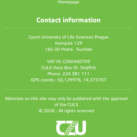
Homepage
Contact information
Czech University of Life Sciences Prague
Kamýcká 129
165 00 Praha - Suchdol
VAT ID: CZ60460709
CULS Data Box ID: 3hdj9cb
Phone: 224 381 111
GPS coords.: 50,129976, 14,373707
Materials on this site may only be published with the approval
of the CULS
© 2026 - All rights reserved