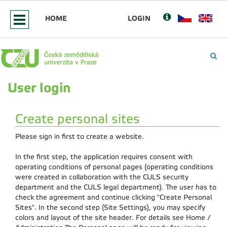
HOME
LOGIN
User login
Create personal sites
Please sign in first to create a website.
In the first step, the application requires consent with
operating conditions of personal pages (operating conditions
were created in collaboration with the CULS security
department and the CULS legal department). The user has to
check the agreement and continue clicking "Create Personal
Sites". In the second step (Site Settings), you may specify
colors and layout of the site header. For details see Home /