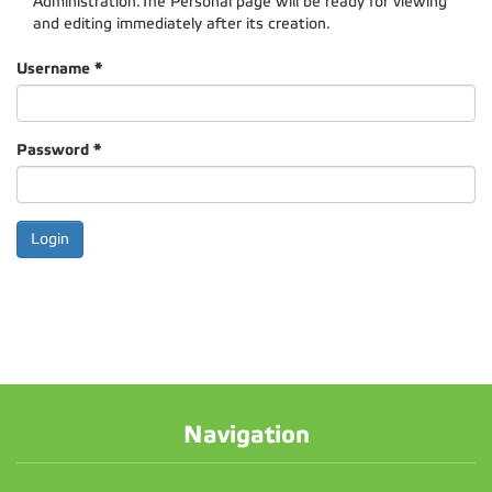
Administration.The Personal page will be ready for viewing
and editing immediately after its creation.
Username
*
Password
*
Navigation