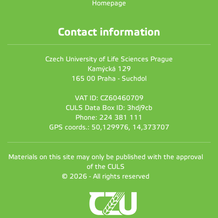
Homepage
Contact information
Czech University of Life Sciences Prague
Kamýcká 129
165 00 Praha - Suchdol
VAT ID: CZ60460709
CULS Data Box ID: 3hdj9cb
Phone: 224 381 111
GPS coords.: 50,129976, 14,373707
Materials on this site may only be published with the approval
of the CULS
© 2026 - All rights reserved