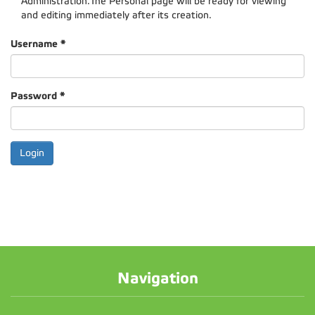
Administration.The Personal page will be ready for viewing
and editing immediately after its creation.
Username
*
Password
*
Navigation