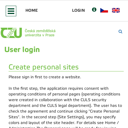
HOME
LOGIN
User login
Create personal sites
Please sign in first to create a website.
In the first step, the application requires consent with
operating conditions of personal pages (operating conditions
were created in collaboration with the CULS security
department and the CULS legal department). The user has to
check the agreement and continue clicking "Create Personal
Sites". In the second step (Site Settings), you may specify
colors and layout of the site header. For details see Home /