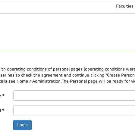
Faculties
 with operating conditions of personal pages (operating conditions wer
er has to check the agreement and continue clicking "Create Personal
etails see Home / Administration.The Personal page will be ready for vi
e
*
d
*