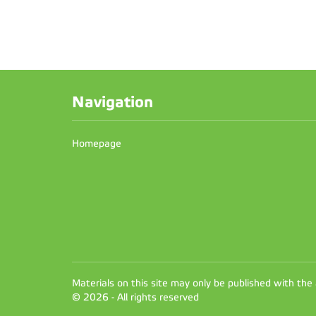
Navigation
Homepage
Materials on this site may only be published with the
© 2026 - All rights reserved