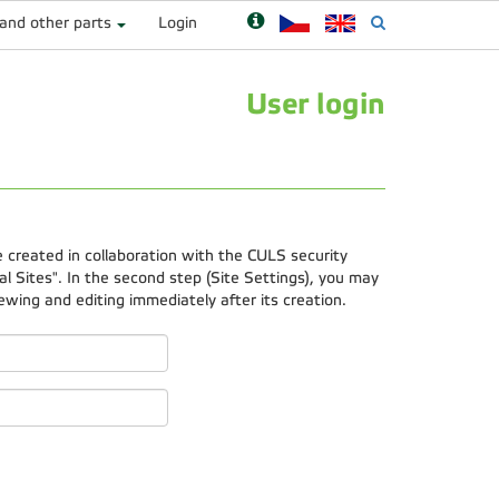
 and other parts
Login
User login
e created in collaboration with the CULS security
 Sites". In the second step (Site Settings), you may
ewing and editing immediately after its creation.