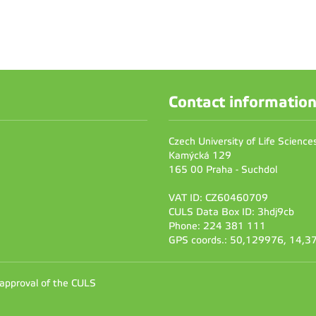
Contact informatio
Czech University of Life Scienc
Kamýcká 129
165 00 Praha - Suchdol
VAT ID: CZ60460709
CULS Data Box ID: 3hdj9cb
Phone: 224 381 111
GPS coords.: 50,129976, 14,
 approval of the CULS