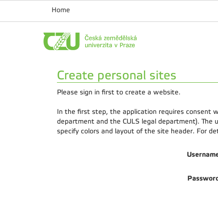
Home
Create personal sites
Please sign in first to create a website.
In the first step, the application requires consent
department and the CULS legal department). The us
specify colors and layout of the site header. For d
Usernam
Passwor