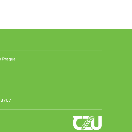
n
es Prague
373707