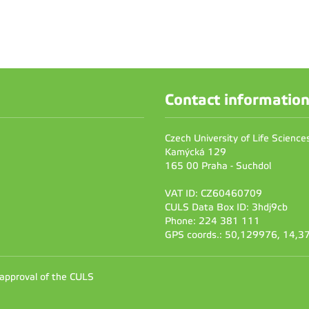
Contact informatio
Czech University of Life Scienc
Kamýcká 129
165 00 Praha - Suchdol
VAT ID: CZ60460709
CULS Data Box ID: 3hdj9cb
Phone: 224 381 111
GPS coords.: 50,129976, 14,
 approval of the CULS