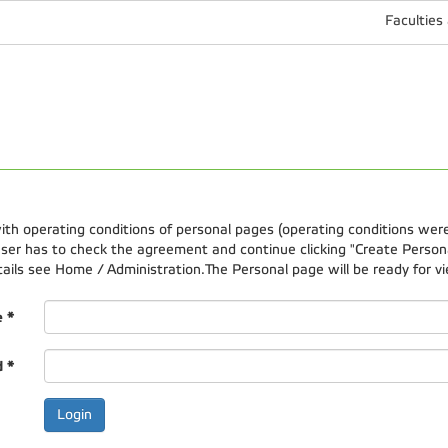
Faculties
 with operating conditions of personal pages (operating conditions wer
er has to check the agreement and continue clicking "Create Personal
etails see Home / Administration.The Personal page will be ready for vi
e
*
d
*