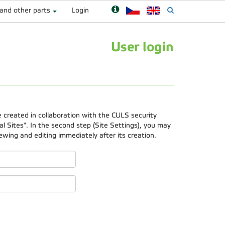
 and other parts
Login
User login
e created in collaboration with the CULS security
 Sites". In the second step (Site Settings), you may
ewing and editing immediately after its creation.