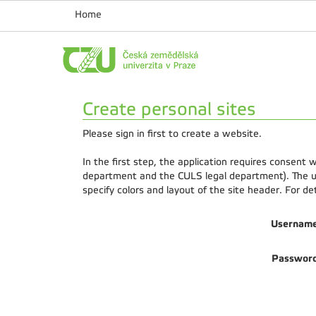
Home
Create personal sites
Please sign in first to create a website.
In the first step, the application requires consent
department and the CULS legal department). The us
specify colors and layout of the site header. For d
Usernam
Passwor