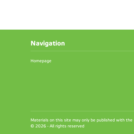
Navigation
Homepage
Materials on this site may only be published with the
© 2026 - All rights reserved