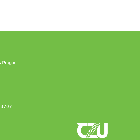
n
es Prague
373707