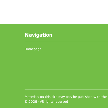
Navigation
Homepage
Materials on this site may only be published with the
© 2026 - All rights reserved