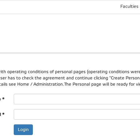
Faculties
 with operating conditions of personal pages (operating conditions wer
er has to check the agreement and continue clicking "Create Personal
etails see Home / Administration.The Personal page will be ready for vi
e
*
d
*