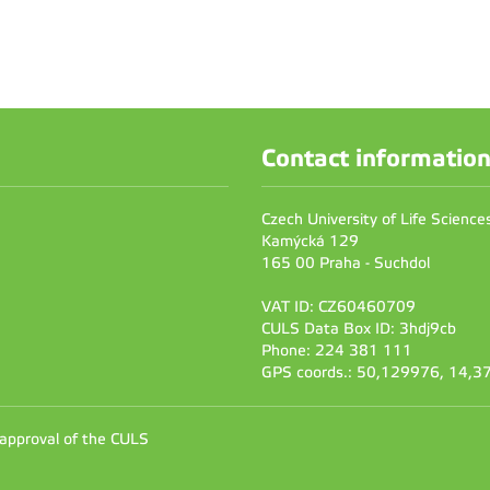
Contact informatio
Czech University of Life Scienc
Kamýcká 129
165 00 Praha - Suchdol
VAT ID: CZ60460709
CULS Data Box ID: 3hdj9cb
Phone: 224 381 111
GPS coords.: 50,129976, 14,
 approval of the CULS