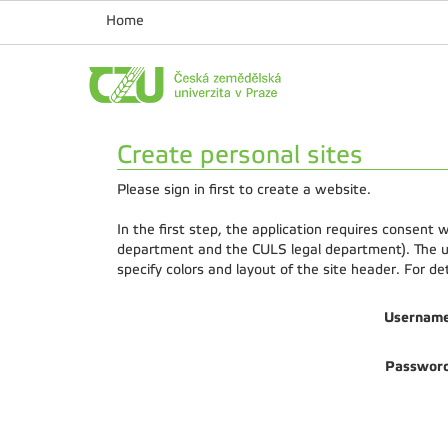
Home
Create personal sites
Please sign in first to create a website.
In the first step, the application requires consent
department and the CULS legal department). The us
specify colors and layout of the site header. For d
Usernam
Passwor