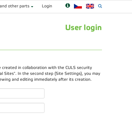
 and other parts
Login
User login
e created in collaboration with the CULS security
 Sites". In the second step (Site Settings), you may
ewing and editing immediately after its creation.