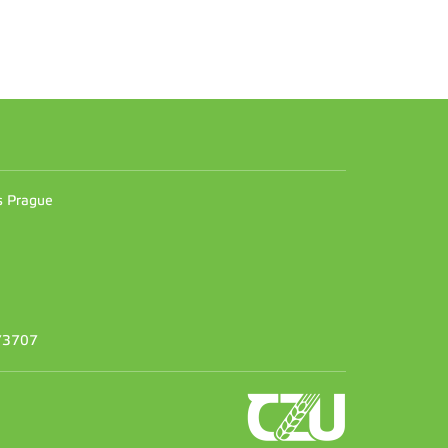
n
es Prague
373707