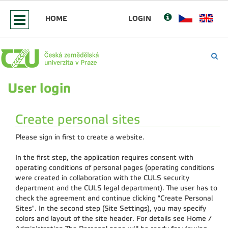
HOME
LOGIN
User login
Create personal sites
Please sign in first to create a website.
In the first step, the application requires consent with
operating conditions of personal pages (operating conditions
were created in collaboration with the CULS security
department and the CULS legal department). The user has to
check the agreement and continue clicking "Create Personal
Sites". In the second step (Site Settings), you may specify
colors and layout of the site header. For details see Home /