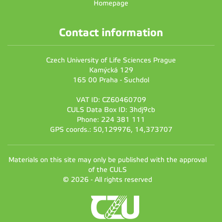
Homepage
Contact information
Czech University of Life Sciences Prague
Kamýcká 129
165 00 Praha - Suchdol
VAT ID: CZ60460709
CULS Data Box ID: 3hdj9cb
Phone: 224 381 111
GPS coords.: 50,129976, 14,373707
Materials on this site may only be published with the approval
of the CULS
© 2026 - All rights reserved