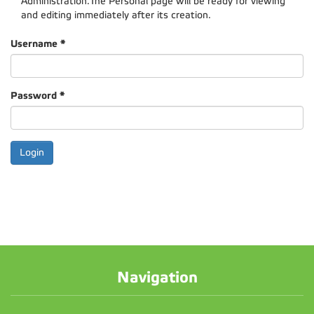
Administration.The Personal page will be ready for viewing
and editing immediately after its creation.
Username
*
Password
*
Navigation