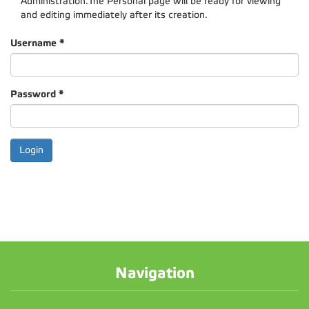
Administration.The Personal page will be ready for viewing
and editing immediately after its creation.
Username
*
Password
*
Navigation