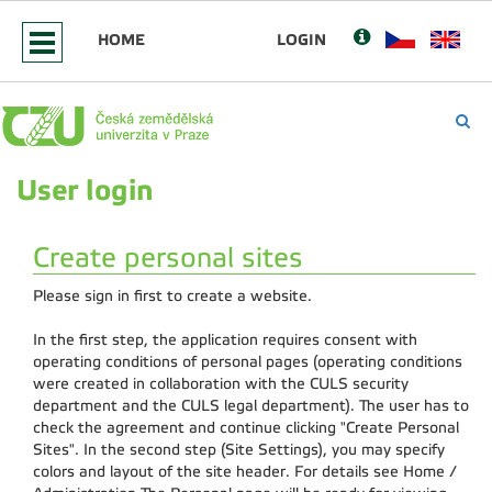
HOME
LOGIN
User login
Create personal sites
Please sign in first to create a website.
In the first step, the application requires consent with
operating conditions of personal pages (operating conditions
were created in collaboration with the CULS security
department and the CULS legal department). The user has to
check the agreement and continue clicking "Create Personal
Sites". In the second step (Site Settings), you may specify
colors and layout of the site header. For details see Home /