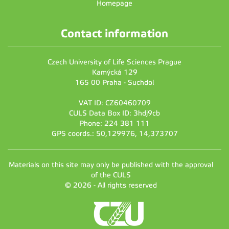
Homepage
Contact information
Czech University of Life Sciences Prague
Kamýcká 129
165 00 Praha - Suchdol
VAT ID: CZ60460709
CULS Data Box ID: 3hdj9cb
Phone: 224 381 111
GPS coords.: 50,129976, 14,373707
Materials on this site may only be published with the approval
of the CULS
© 2026 - All rights reserved