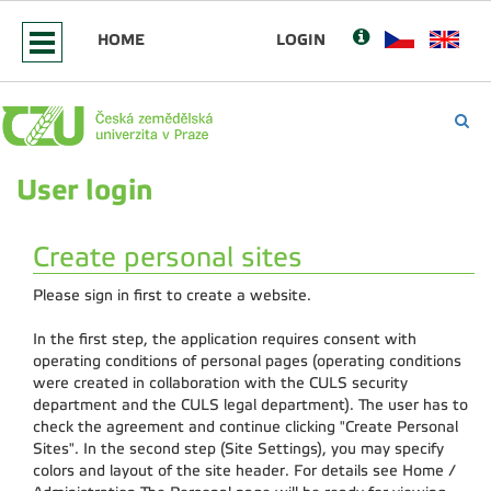
HOME
LOGIN
User login
Create personal sites
Please sign in first to create a website.
In the first step, the application requires consent with
operating conditions of personal pages (operating conditions
were created in collaboration with the CULS security
department and the CULS legal department). The user has to
check the agreement and continue clicking "Create Personal
Sites". In the second step (Site Settings), you may specify
colors and layout of the site header. For details see Home /