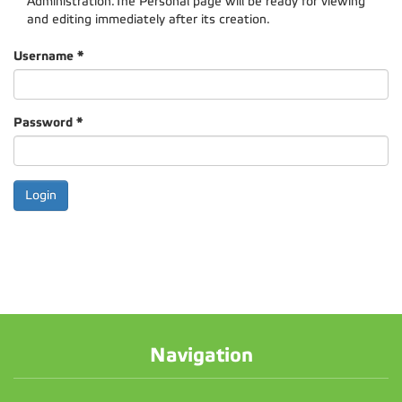
Administration.The Personal page will be ready for viewing
and editing immediately after its creation.
Username
*
Password
*
Navigation