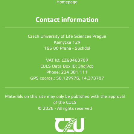
Homepage
Contact information
Czech University of Life Sciences Prague
Kamýcká 129
165 00 Praha - Suchdol
VAT ID: CZ60460709
CULS Data Box ID: 3hdj9cb
Phone: 224 381 111
GPS coords.: 50,129976, 14,373707
Materials on this site may only be published with the approval
of the CULS
© 2026 - All rights reserved