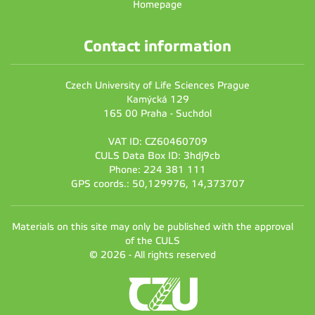
Homepage
Contact information
Czech University of Life Sciences Prague
Kamýcká 129
165 00 Praha - Suchdol
VAT ID: CZ60460709
CULS Data Box ID: 3hdj9cb
Phone: 224 381 111
GPS coords.: 50,129976, 14,373707
Materials on this site may only be published with the approval
of the CULS
© 2026 - All rights reserved