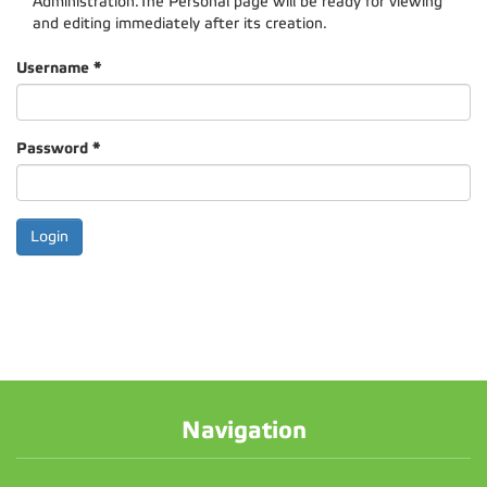
Administration.The Personal page will be ready for viewing
and editing immediately after its creation.
Username
*
Password
*
Navigation