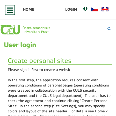
HOME
LOGIN
User login
Create personal sites
Please sign in first to create a website.
In the first step, the application requires consent with
operating conditions of personal pages (operating conditions
were created in collaboration with the CULS security
department and the CULS legal department). The user has to
check the agreement and continue clicking "Create Personal
Sites". In the second step (Site Settings), you may specify
colors and layout of the site header. For details see Home /