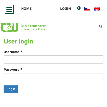
HOME
LOGIN
User login
Username
*
Password
*