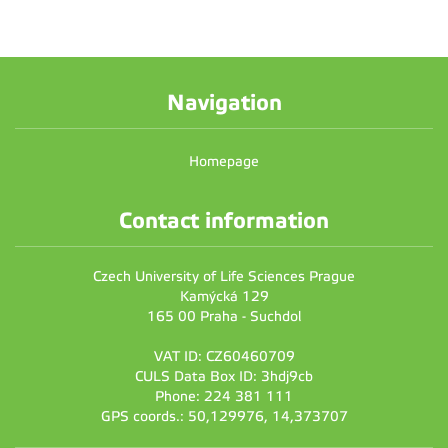
Navigation
Homepage
Contact information
Czech University of Life Sciences Prague
Kamýcká 129
165 00 Praha - Suchdol
VAT ID: CZ60460709
CULS Data Box ID: 3hdj9cb
Phone: 224 381 111
GPS coords.: 50,129976, 14,373707