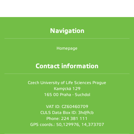
Navigation
Homepage
Contact information
Czech University of Life Sciences Prague
Kamýcká 129
165 00 Praha - Suchdol
VAT ID: CZ60460709
CULS Data Box ID: 3hdj9cb
Phone: 224 381 111
GPS coords.: 50,129976, 14,373707