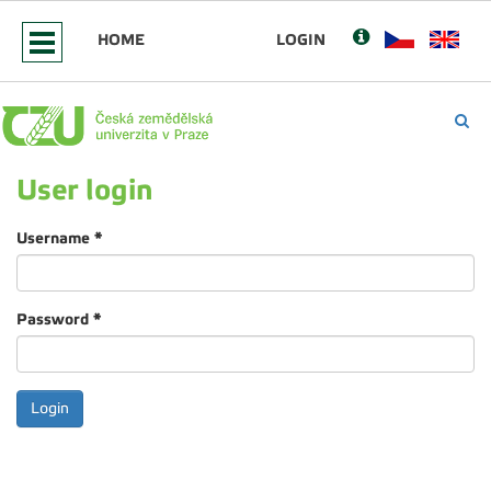
HOME
LOGIN
User login
Username
*
Password
*