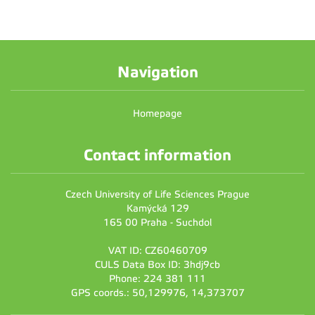
Navigation
Homepage
Contact information
Czech University of Life Sciences Prague
Kamýcká 129
165 00 Praha - Suchdol
VAT ID: CZ60460709
CULS Data Box ID: 3hdj9cb
Phone: 224 381 111
GPS coords.: 50,129976, 14,373707