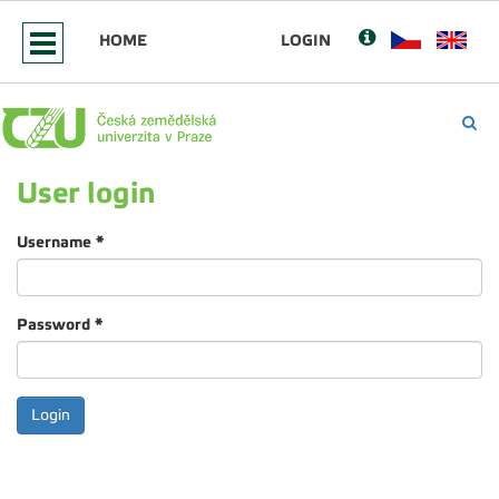
HOME
LOGIN
User login
Username
*
Password
*