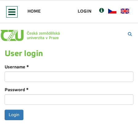
HOME
LOGIN
User login
Username
*
Password
*