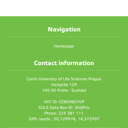
Navigation
Homepage
Contact information
Czech University of Life Sciences Prague
Kamýcká 129
165 00 Praha - Suchdol
VAT ID: CZ60460709
CULS Data Box ID: 3hdj9cb
Phone: 224 381 111
GPS coords.: 50,129976, 14,373707