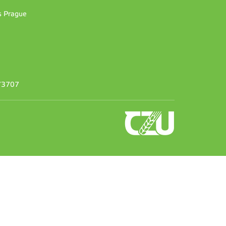
es Prague
373707