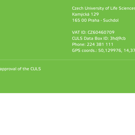
Czech University of Life Scienc
Kamýcká 129
165 00 Praha - Suchdol
VAT ID: CZ60460709
CULS Data Box ID: 3hdj9cb
Phone: 224 381 111
GPS coords.: 50,129976, 14,
 approval of the CULS