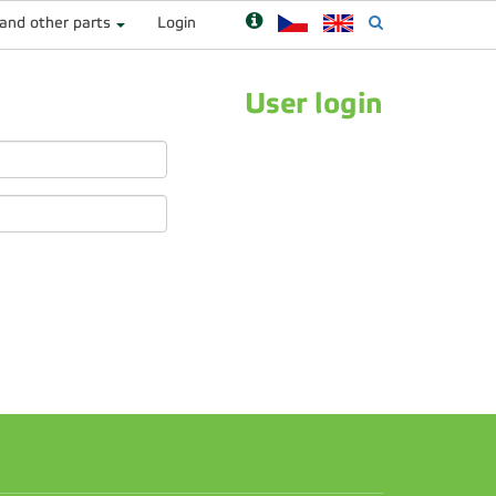
 and other parts
Login
User login
n