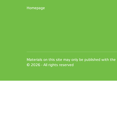
Homepage
Materials on this site may only be published with the
© 2026 - All rights reserved