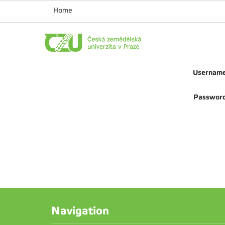
Home
Usernam
Passwor
Navigation