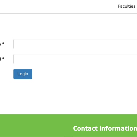
Faculties
e
*
d
*
Contact informatio