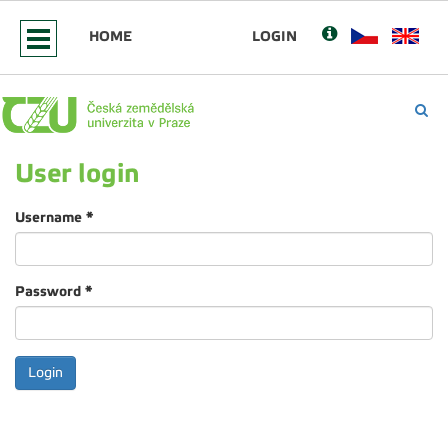
HOME
LOGIN
User login
Username
*
Password
*