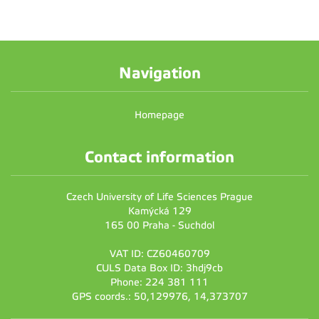
Navigation
Homepage
Contact information
Czech University of Life Sciences Prague
Kamýcká 129
165 00 Praha - Suchdol
VAT ID: CZ60460709
CULS Data Box ID: 3hdj9cb
Phone: 224 381 111
GPS coords.: 50,129976, 14,373707