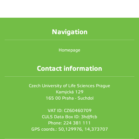
Navigation
Homepage
Contact information
Czech University of Life Sciences Prague
Kamýcká 129
165 00 Praha - Suchdol
VAT ID: CZ60460709
CULS Data Box ID: 3hdj9cb
Phone: 224 381 111
GPS coords.: 50,129976, 14,373707