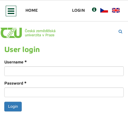
HOME
LOGIN
User login
Username
*
Password
*