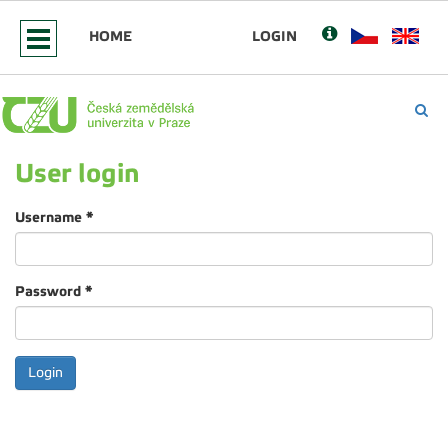
HOME
LOGIN
User login
Username
*
Password
*