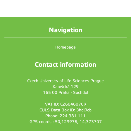
Navigation
Homepage
Contact information
Czech University of Life Sciences Prague
Kamýcká 129
165 00 Praha - Suchdol
VAT ID: CZ60460709
CULS Data Box ID: 3hdj9cb
Phone: 224 381 111
GPS coords.: 50,129976, 14,373707