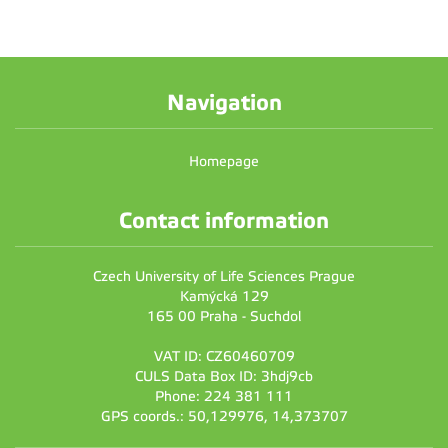
Navigation
Homepage
Contact information
Czech University of Life Sciences Prague
Kamýcká 129
165 00 Praha - Suchdol
VAT ID: CZ60460709
CULS Data Box ID: 3hdj9cb
Phone: 224 381 111
GPS coords.: 50,129976, 14,373707