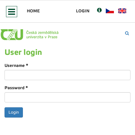
HOME
LOGIN
User login
Username
*
Password
*