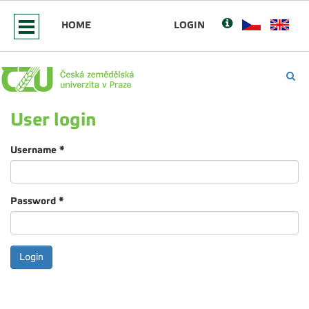
HOME
LOGIN
User login
Username
*
Password
*