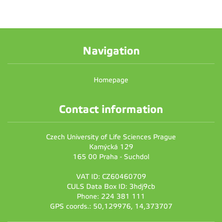
Navigation
Homepage
Contact information
Czech University of Life Sciences Prague
Kamýcká 129
165 00 Praha - Suchdol
VAT ID: CZ60460709
CULS Data Box ID: 3hdj9cb
Phone: 224 381 111
GPS coords.: 50,129976, 14,373707