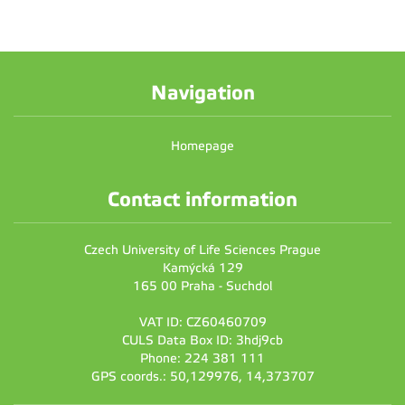
Navigation
Homepage
Contact information
Czech University of Life Sciences Prague
Kamýcká 129
165 00 Praha - Suchdol
VAT ID: CZ60460709
CULS Data Box ID: 3hdj9cb
Phone: 224 381 111
GPS coords.: 50,129976, 14,373707