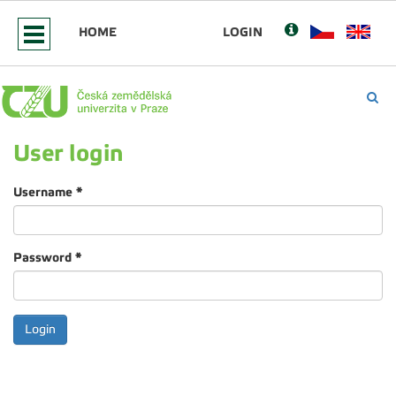
HOME
LOGIN
User login
Username
*
Password
*