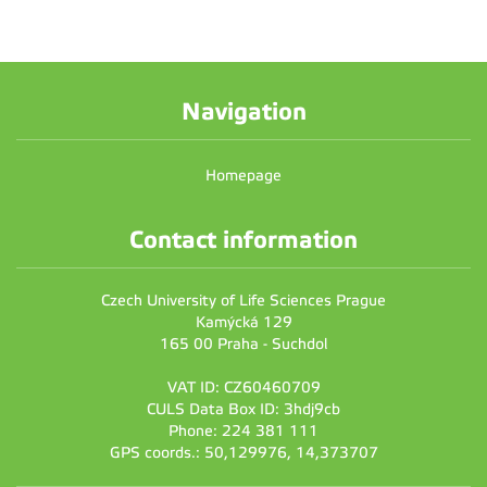
Navigation
Homepage
Contact information
Czech University of Life Sciences Prague
Kamýcká 129
165 00 Praha - Suchdol
VAT ID: CZ60460709
CULS Data Box ID: 3hdj9cb
Phone: 224 381 111
GPS coords.: 50,129976, 14,373707