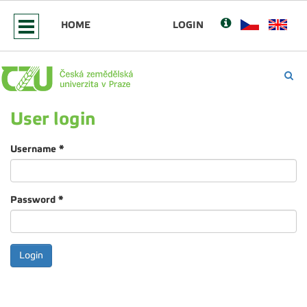
HOME
LOGIN
User login
Username
*
Password
*