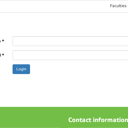
Faculties
e
*
d
*
Contact informatio