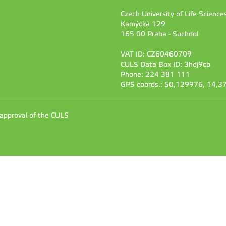
Czech University of Life Scienc
Kamýcká 129
165 00 Praha - Suchdol
VAT ID: CZ60460709
CULS Data Box ID: 3hdj9cb
Phone: 224 381 111
GPS coords.: 50,129976, 14,
 approval of the CULS