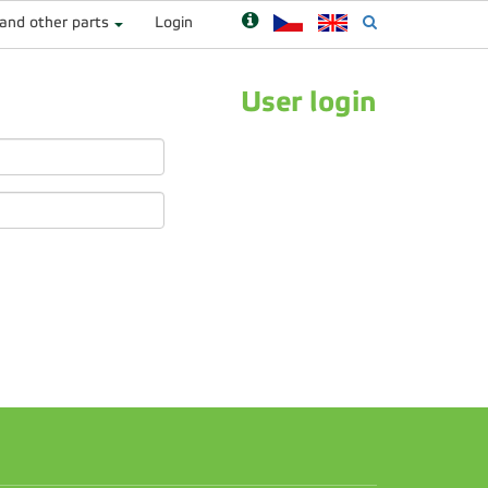
 and other parts
Login
User login
n