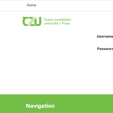
Home
Usernam
Passwor
Navigation