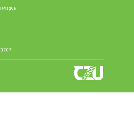
es Prague
373707