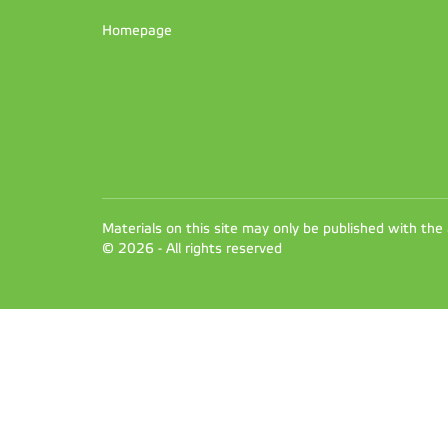
Homepage
Materials on this site may only be published with the
© 2026 - All rights reserved