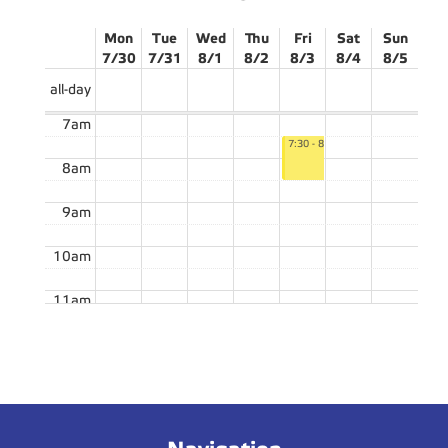
Mon
Tue
Wed
Thu
Fri
Sat
Sun
7/30
7/31
8/1
8/2
8/3
8/4
8/5
all-day
7am
7:30 - 8:30
8am
9am
10am
11am
12pm
12:15 - 1:45
12:15 - 1:45
TFA03E
TFT25E
1pm
2:00 - 3:30
2pm
TFA03E