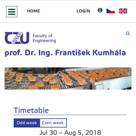
HOME
LOGIN
prof. Dr. Ing. František Kumhála
Timetable
Odd week
Even week
Jul 30 – Aug 5, 2018