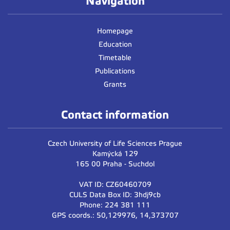
Navigation
3pm
Homepage
4pm
Education
Timetable
5pm
Publications
6pm
Grants
7pm
Contact information
8pm
Czech University of Life Sciences Prague
Kamýcká 129
165 00 Praha - Suchdol
VAT ID: CZ60460709
CULS Data Box ID: 3hdj9cb
Phone: 224 381 111
GPS coords.: 50,129976, 14,373707