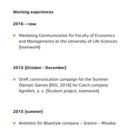
Working experiences
2016 – now
Marketing Communication for Faculty of Economics
and Managements at the University of Life Sciences
(teamwork)
2015 (October - December)
Draft communication campaign for the Summer
Olympic Games (RIO, 2016) for Czech company
Agrofert, a. s. (Student project, teamwork)
2015 (summer)
Animator for Bluestyle company – Greece – Rhodos