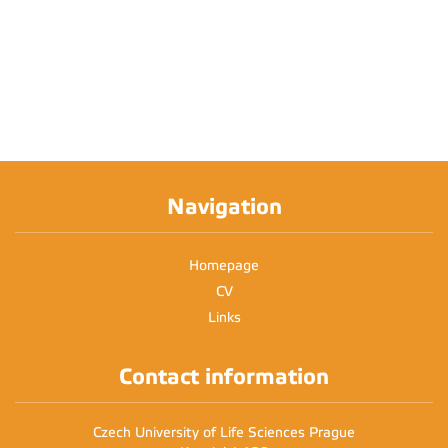
Navigation
Homepage
CV
Links
Contact information
Czech University of Life Sciences Prague