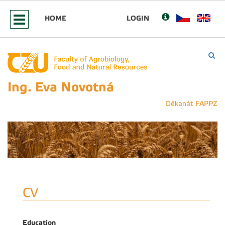
HOME
LOGIN
Ing. Eva Novotná
Děkanát FAPPZ
CV
Education