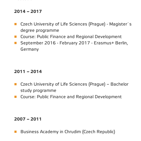
2014 – 2017
Czech University of Life Sciences (Prague) - Magister´s
degree programme
Course: Public Finance and Regional Development
September 2016 - February 2017 - Erasmus+ Berlin,
Germany
2011 – 2014
Czech University of Life Sciences (Prague) – Bachelor
study programme
Course: Public Finance and Regional Development
2007 – 2011
Business Academy in Chrudim (Czech Republic)