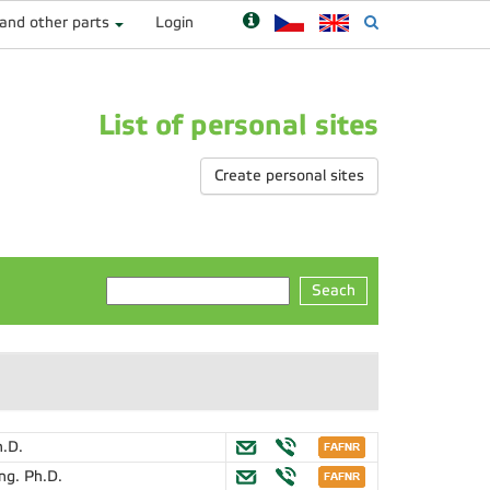
 and other parts
Login
List of personal sites
Create personal sites
Seach
h.D.
Ing. Ph.D.