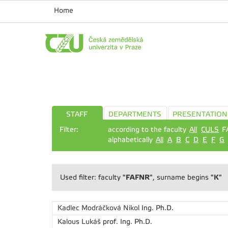
Home
STAFF
DEPARTMENTS
PRESENTATION
Filter:
according to the faculty
All
CULS
F
alphabetically
All
A
B
C
D
E
F
G
"FAFNR"
"K"
Used filter: faculty
, surname begins
Kadlec Modráčková Nikol
Ing. Ph.D.
Kalous Lukáš
prof. Ing. Ph.D.