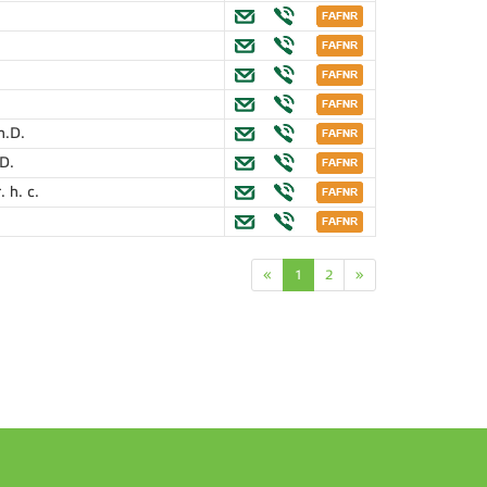
h.D.
.D.
. h. c.
«
1
2
»
n