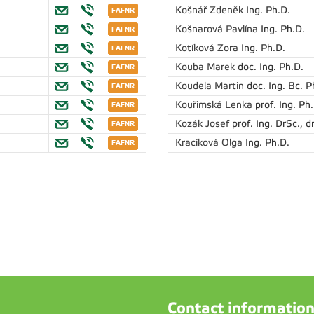
Košnář Zdeněk
Ing. Ph.D.
Košnarová Pavlína
Ing. Ph.D.
Kotíková Zora
Ing. Ph.D.
Kouba Marek
doc. Ing. Ph.D.
Koudela Martin
doc. Ing. Bc. P
Kouřimská Lenka
prof. Ing. Ph
Kozák Josef
prof. Ing. DrSc., dr
Kracíková Olga
Ing. Ph.D.
Contact informatio