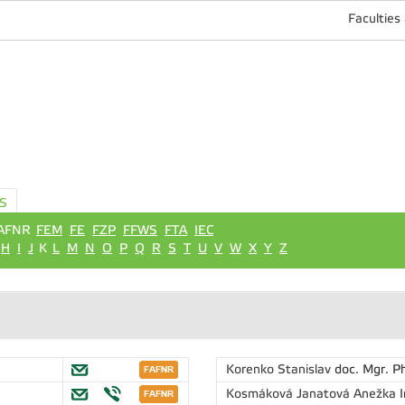
Faculties
S
AFNR
FEM
FE
FZP
FFWS
FTA
IEC
H
I
J
K
L
M
N
O
P
Q
R
S
T
U
V
W
X
Y
Z
Korenko Stanislav
doc. Mgr. P
Kosmáková Janatová Anežka