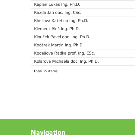
Kaplan Lukáš
Ing. Ph.D.
Kazda Jan
doc. Ing. CSc.
Kheilová Kateřina
Ing. Ph.D.
Klement Aleš
Ing. Ph.D.
Klouček Pavel
doc. Ing. Ph.D.
Kočárek Martin
Ing. Ph.D.
Kodešová Radka
prof. Ing. CSc.
Kolářová Michaela
doc. Ing. Ph.D.
Total 29 items
Navigation