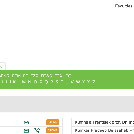
Faculties
S
AFNR
FEM
FE
FZP
FFWS
FTA
IEC
H
I
J
K
L
M
N
O
P
Q
R
S
T
U
V
W
X
Y
Z
Kumhála František
prof. Dr. In
Kumkar Pradeep Balasaheb
Ph