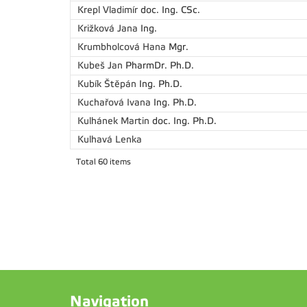
Krepl Vladimír
doc. Ing. CSc.
Križková Jana
Ing.
Krumbholcová Hana
Mgr.
Kubeš Jan
PharmDr. Ph.D.
Kubík Štěpán
Ing. Ph.D.
Kuchařová Ivana
Ing. Ph.D.
Kulhánek Martin
doc. Ing. Ph.D.
Kulhavá Lenka
Total 60 items
Navigation