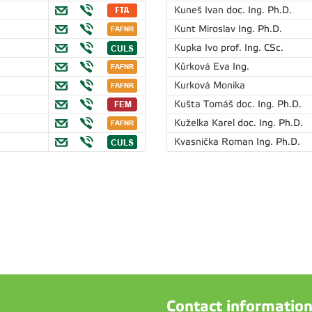
Kuneš Ivan
doc. Ing. Ph.D.
Kunt Miroslav
Ing. Ph.D.
Kupka Ivo
prof. Ing. CSc.
Kůrková Eva
Ing.
Kurková Monika
Kušta Tomáš
doc. Ing. Ph.D.
Kuželka Karel
doc. Ing. Ph.D.
Kvasnička Roman
Ing. Ph.D.
Contact informatio