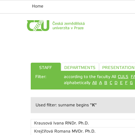
Home
STAFF
DEPARTMENTS
PRESENTATION
Filter:
according to the faculty All
CULS
F
alphabetically
All
A
B
C
D
E
F
G
"K"
Used filter: surname begins
Krausová Ivana
RNDr. Ph.D.
Krejčířová Romana
MVDr. Ph.D.