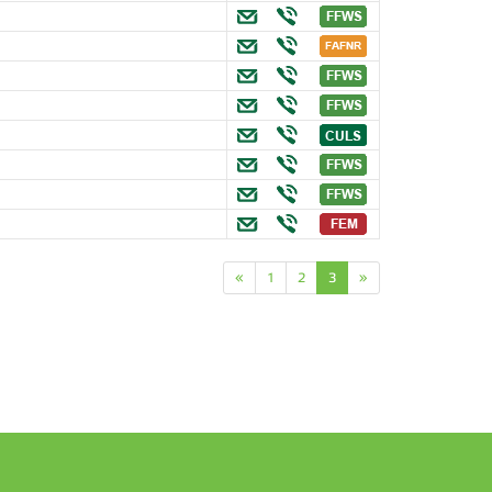
«
1
2
3
»
n