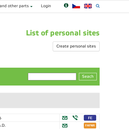
 and other parts
Login
List of personal sites
Create personal sites
Seach
g.
.D.