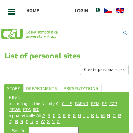
HOME
LOGIN
List of personal sites
Create personal sites
STAFF
DEPARTMENTS
PRESENTATIONS
Filter:
according to the faculty All
CULS
FAFNR
FEM
FE
FZP
FFWS
FTA
IEC
alphabetically All
A
B
C
D
E
F
G
H
I
J
K
L
M
N
O
P
Q
R
S
T
U
V
W
X
Y
Z
Seach