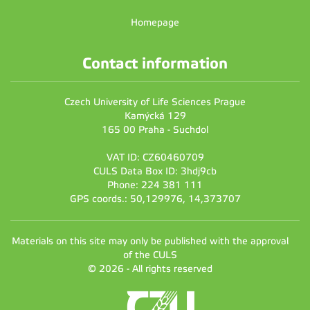
Homepage
Contact information
Czech University of Life Sciences Prague
Kamýcká 129
165 00 Praha - Suchdol
VAT ID: CZ60460709
CULS Data Box ID: 3hdj9cb
Phone: 224 381 111
GPS coords.: 50,129976, 14,373707
Materials on this site may only be published with the approval
of the CULS
© 2026 - All rights reserved