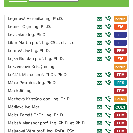
Legarová Veronika
Ing. Ph.D.
Leuner Olga
Ing. Ph.D.
Lev Jakub
Ing. Ph.D.
Libra Martin
prof. Ing. CSc., dr. h. c.
Lohr Václav
Ing. Ph.D.
Lojka Bohdan
prof. Ing. Ph.D.
Lokvencová Kristýna
Ing.
Lošťák Michal
prof. PhDr. Ph.D.
Máca Petr
doc. Ing. Ph.D.
Mach Jiří
Ing.
Machová Kristýna
doc. Ing. Ph.D.
Mádlová Iva
Mgr.
Maier Tomáš
PhDr. Ing. Ph.D.
Maitah Mansoor
prof. Ing. Ph.D. et Ph.D.
Majerová Věra
prof. Ing. PhDr. CSc.