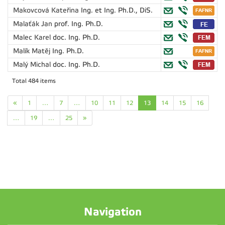
Makovcová Kateřina
Ing. et Ing. Ph.D., DiS.
Malaťák Jan
prof. Ing. Ph.D.
Malec Karel
doc. Ing. Ph.D.
Malík Matěj
Ing. Ph.D.
Malý Michal
doc. Ing. Ph.D.
Total 484 items
«
1
…
7
…
10
11
12
13
14
15
16
…
19
…
25
»
Navigation